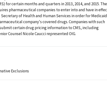
) for certain months and quarters in 2013, 2014, and 2015. The
res pharmaceutical companies to enter into and have in effec
 Secretary of Health and Human Services in order for Medicaid
pharmaceutical company's covered drugs. Companies with such
submit certain drug pricing information to CMS, including
nior Counsel Nicole Caucci represented OIG.
mative Exclusions