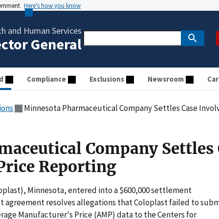
vernment
Here’s how you know
th and Human Services
ector General
d
Compliance
Exclusions
Newsroom
Car
ions
Minnesota Pharmaceutical Company Settles Case Involv
maceutical Company Settles 
Price Reporting
loplast), Minnesota, entered into a $600,000 settlement
 agreement resolves allegations that Coloplast failed to subm
rage Manufacturer's Price (AMP) data to the Centers for