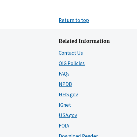
Return to top
Related Information
Contact Us
OIG Policies
FAQs
NPDB
HHS.gov
IGnet
USA.gov
FOIA
Download Reader