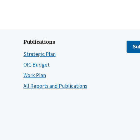
Publications
Su
Strategic Plan
OIG Budget
Work Plan
All Reports and Publications