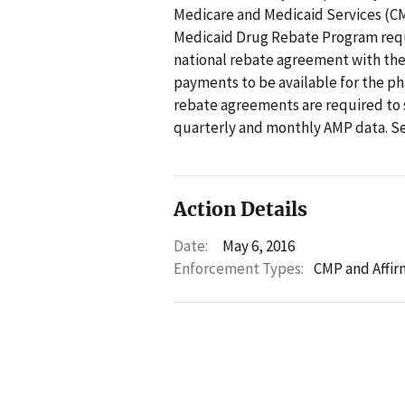
Medicare and Medicaid Services (CMS
Medicaid Drug Rebate Program requi
national rebate agreement with the
payments to be available for the 
rebate agreements are required to 
quarterly and monthly AMP data. Se
Action Details
Date:
May 6, 2016
Enforcement Types:
CMP and Affir