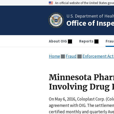
An official website of the United States go
U.S. Department of Heal
Office of Insp
About OIG
Reports
Frau
Home
Fraud
Enforcement Act
Minnesota Phar
Involving Drug 
On May 6, 2016, Coloplast Corp. (Co
agreement with OIG. The settlement
certified monthly and quarterly Ave