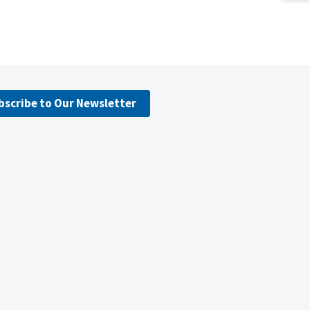
bscribe to Our Newsletter