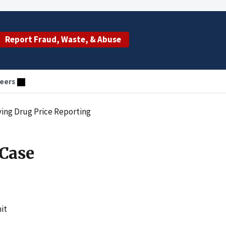
Report Fraud, Waste, & Abuse
eers
ing Drug Price Reporting
Case
it