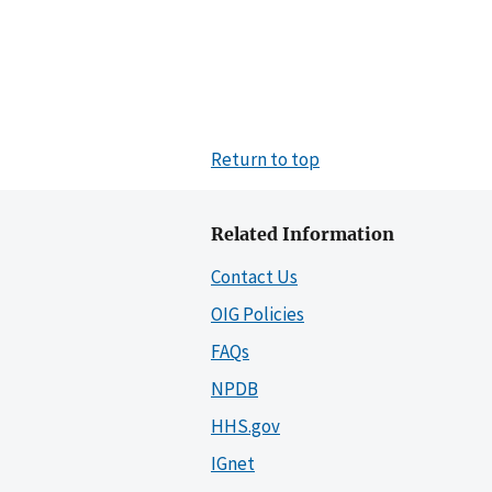
Return to top
Related Information
Contact Us
OIG Policies
FAQs
NPDB
HHS.gov
IGnet