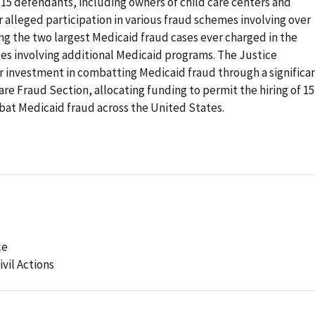
t 15 defendants, including owners of child care centers and
r alleged participation in various fraud schemes involving over
ing the two largest Medicaid fraud cases ever charged in the
rges involving additional Medicaid programs. The Justice
investment in combatting Medicaid fraud through a significa
are Fraud Section, allocating funding to permit the hiring of 15
bat Medicaid fraud across the United States.
ce
ivil Actions