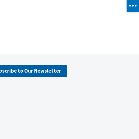
bscribe to Our Newsletter