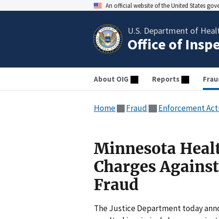
An official website of the United States go
U.S. Department of Heal
Office of Insp
About OIG
Reports
Frau
Home
Fraud
Enforcement Act
Minnesota Healt
Charges Against
Fraud
The Justice Department today ann