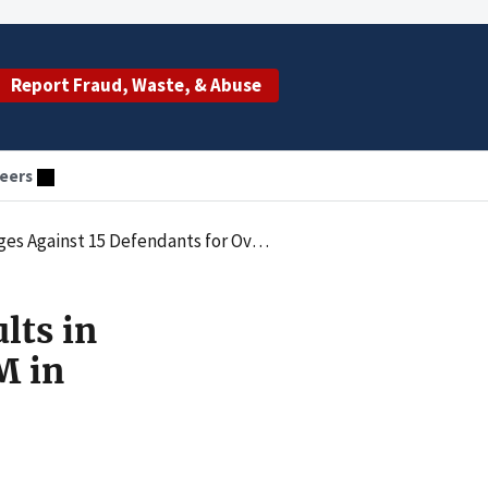
Report Fraud, Waste, & Abuse
eers
 15 Defendants for Over $90M in Fraud
lts in
M in