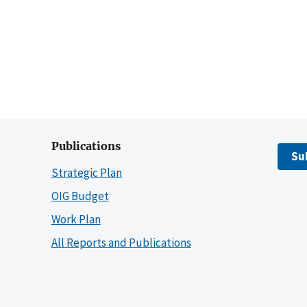
Publications
Su
Strategic Plan
OIG Budget
Work Plan
All Reports and Publications