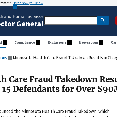
vernment
Here’s how you know
th and Human Services
ector General
d
Compliance
Exclusions
Newsroom
Car
ions
Minnesota Health Care Fraud Takedown Results in Charges Against
h Care Fraud Takedown Resu
 15 Defendants for Over $90
ounced the Minnesota Health Care Fraud Takedown, which