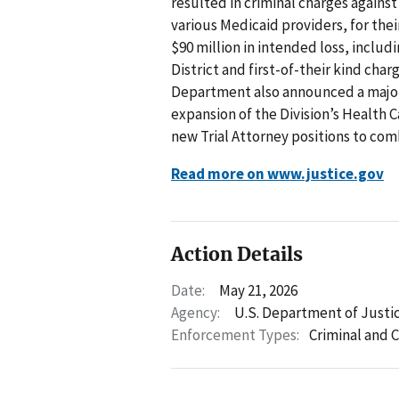
resulted in criminal charges agains
various Medicaid providers, for thei
$90 million in intended loss, includ
District and first-of-their kind cha
Department also announced a major 
expansion of the Division’s Health C
new Trial Attorney positions to com
Read more on www.justice.gov
Action Details
Date:
May 21, 2026
Agency:
U.S. Department of Justi
Enforcement Types:
Criminal and C