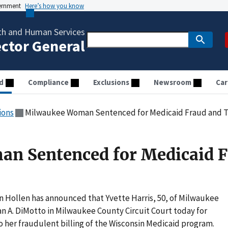
vernment
Here’s how you know
th and Human Services
ector General
d
Compliance
Exclusions
Newsroom
Car
ions
Milwaukee Woman Sentenced for Medicaid Fraud and T
n Sentenced for Medicaid 
n Hollen has announced that Yvette Harris, 50, of Milwaukee
 A. DiMotto in Milwaukee County Circuit Court today for
o her fraudulent billing of the Wisconsin Medicaid program.