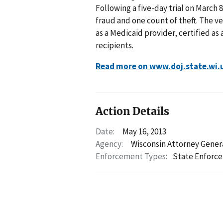
Following a five-day trial on March 
fraud and one count of theft. The v
as a Medicaid provider, certified as
recipients.
Read more on www.doj.state.wi.
Action Details
Date:
May 16, 2013
Agency:
Wisconsin Attorney Gener
Enforcement Types:
State Enforc