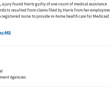
8, a jury found Harris guilty of one count of medical assistance
erdicts resulted from claims filed by Harris from her employme
 a registered nurse to provide in-home health care for Medicaid
us:443
al
ement Agencies