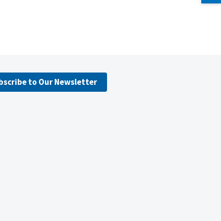
bscribe to Our Newsletter