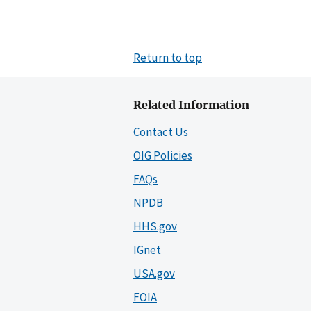
Return to top
Related Information
Contact Us
OIG Policies
FAQs
NPDB
HHS.gov
IGnet
USA.gov
FOIA