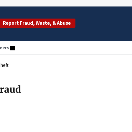
Report Fraud, Waste, & Abuse
eers
heft
Fraud