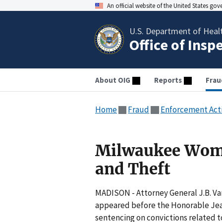
An official website of the United States go
U.S. Department of Heal
Office of Insp
About OIG
Reports
Frau
Home
Fraud
Enforcement Act
Milwaukee Woma
and Theft
MADISON - Attorney General J.B. Va
appeared before the Honorable Jean
sentencing on convictions related t