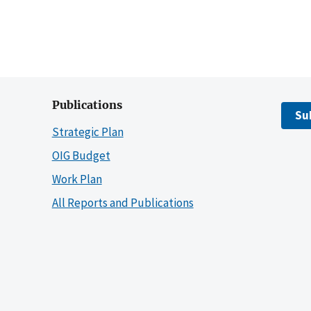
Publications
Su
Strategic Plan
OIG Budget
Work Plan
All Reports and Publications