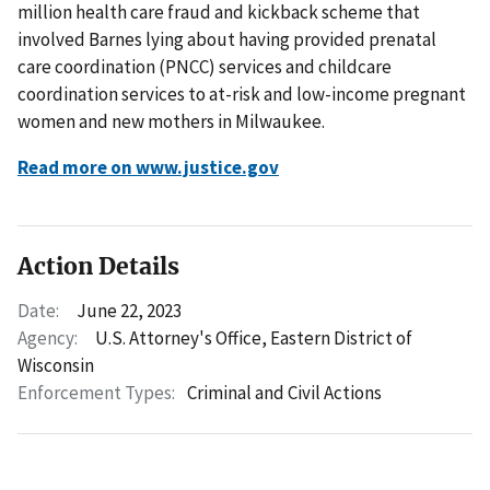
million health care fraud and kickback scheme that
involved Barnes lying about having provided prenatal
care coordination (PNCC) services and childcare
coordination services to at-risk and low-income pregnant
women and new mothers in Milwaukee.
Read more on www.justice.gov
Action Details
Date:
June 22, 2023
Agency:
U.S. Attorney's Office, Eastern District of
Wisconsin
Enforcement Types:
Criminal and Civil Actions