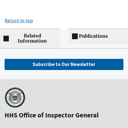
Return to top
Related
Publications
Information
Subscribe to Our Newsletter
HHS Office of Inspector General