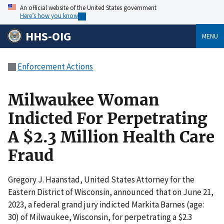
An official website of the United States government
Here’s how you know
HHS-OIG
MENU
Enforcement Actions
Milwaukee Woman
Indicted For Perpetrating
A $2.3 Million Health Care
Fraud
Gregory J. Haanstad, United States Attorney for the
Eastern District of Wisconsin, announced that on June 21,
2023, a federal grand jury indicted Markita Barnes (age:
30) of Milwaukee, Wisconsin, for perpetrating a $2.3