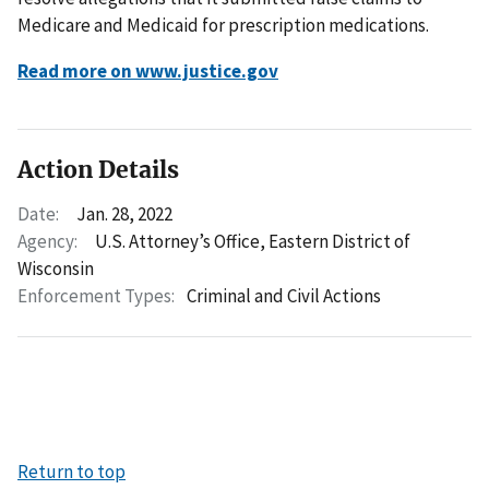
Medicare and Medicaid for prescription medications.
Read more on www.justice.gov
Action Details
Date:
Jan. 28, 2022
Agency:
U.S. Attorney’s Office, Eastern District of
Wisconsin
Enforcement Types:
Criminal and Civil Actions
Return to top