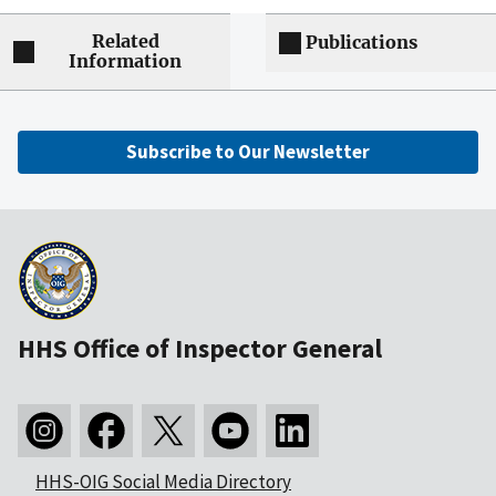
Related
Publications
Information
Subscribe to Our Newsletter
HHS Office of Inspector General
HHS-OIG Social Media Directory