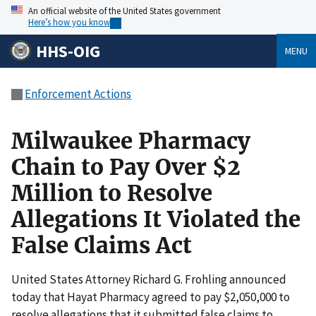
An official website of the United States government
Here’s how you know
HHS-OIG
MENU
Enforcement Actions
Milwaukee Pharmacy
Chain to Pay Over $2
Million to Resolve
Allegations It Violated the
False Claims Act
United States Attorney Richard G. Frohling announced
today that Hayat Pharmacy agreed to pay $2,050,000 to
resolve allegations that it submitted false claims to