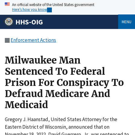
An official website of the United States government
Here’s how you know
HHS-OIG
MENU
Enforcement Actions
Milwaukee Man
Sentenced To Federal
Prison For Conspiracy To
Defraud Medicare And
Medicaid
Gregory J. Haanstad, United States Attorney for the
Eastern District of Wisconsin, announced that on
November 18, 2022, David Guerrero, Jr., was sentenced to