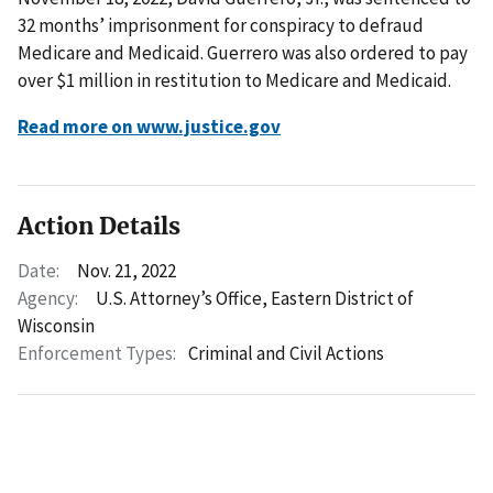
32 months’ imprisonment for conspiracy to defraud
Medicare and Medicaid. Guerrero was also ordered to pay
over $1 million in restitution to Medicare and Medicaid.
Read more on www.justice.gov
Action Details
Date:
Nov. 21, 2022
Agency:
U.S. Attorney’s Office, Eastern District of
Wisconsin
Enforcement Types:
Criminal and Civil Actions