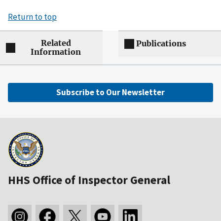
Return to top
Related
Publications
Information
Subscribe to Our Newsletter
HHS Office of Inspector General