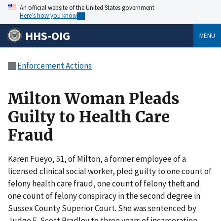
An official website of the United States government
Here’s how you know
HHS-OIG
MENU
Enforcement Actions
Milton Woman Pleads
Guilty to Health Care
Fraud
Karen Fueyo, 51, of Milton, a former employee of a
licensed clinical social worker, pled guilty to one count of
felony health care fraud, one count of felony theft and
one count of felony conspiracy in the second degree in
Sussex County Superior Court. She was sentenced by
Judge E. Scott Bradley to three years of incarceration