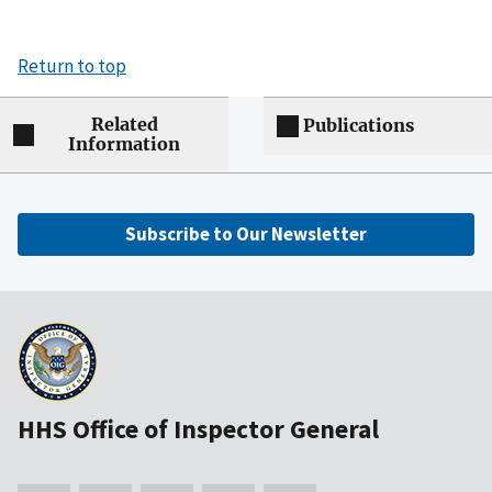
Return to top
Related
Publications
Information
Subscribe to Our Newsletter
HHS Office of Inspector General