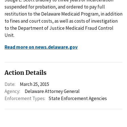
suspended for probation, and ordered to pay full
restitution to the Delaware Medicaid Program, in addition
to fines and court costs, as well as costs of investigation
to the Department of Justice Medicaid Fraud Control
Unit.
Read more on news.delaware.gov
Action Details
Date:
March 25, 2015
Agency:
Delaware Attorney General
Enforcement Types:
State Enforcement Agencies