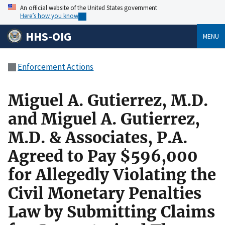
An official website of the United States government
Here’s how you know
HHS-OIG
MENU
Enforcement Actions
Miguel A. Gutierrez, M.D.
and Miguel A. Gutierrez,
M.D. & Associates, P.A.
Agreed to Pay $596,000
for Allegedly Violating the
Civil Monetary Penalties
Law by Submitting Claims