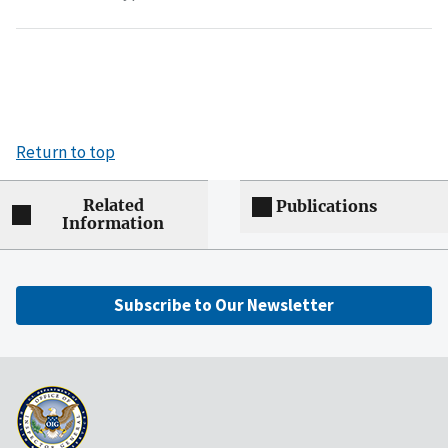
Return to top
Related
Publications
Information
Subscribe to Our Newsletter