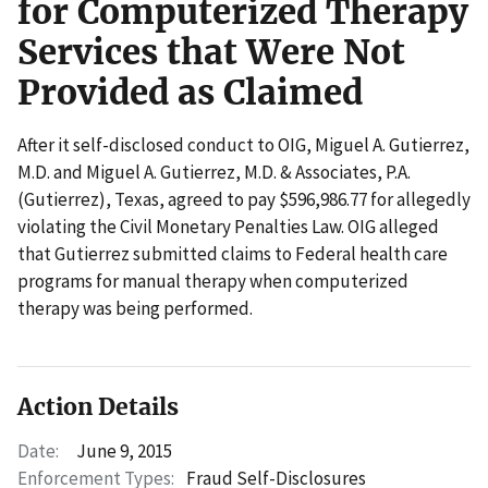
for Computerized Therapy
Services that Were Not
Provided as Claimed
After it self-disclosed conduct to OIG, Miguel A. Gutierrez,
M.D. and Miguel A. Gutierrez, M.D. & Associates, P.A.
(Gutierrez), Texas, agreed to pay $596,986.77 for allegedly
violating the Civil Monetary Penalties Law. OIG alleged
that Gutierrez submitted claims to Federal health care
programs for manual therapy when computerized
therapy was being performed.
Action Details
Date:
June 9, 2015
Enforcement Types:
Fraud Self-Disclosures