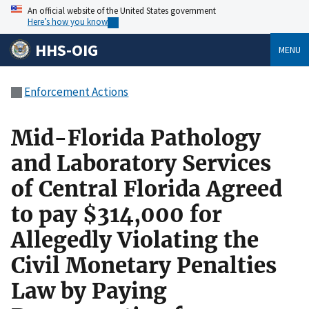
An official website of the United States government
Here’s how you know
HHS-OIG
MENU
Enforcement Actions
Mid-Florida Pathology
and Laboratory Services
of Central Florida Agreed
to pay $314,000 for
Allegedly Violating the
Civil Monetary Penalties
Law by Paying