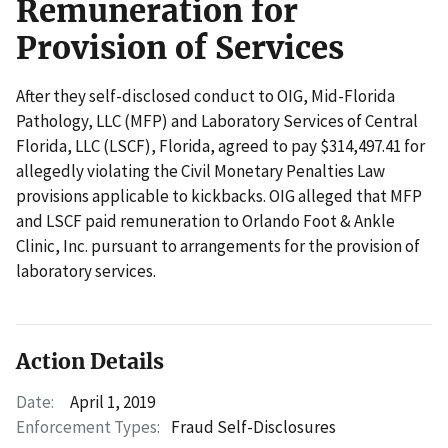
Remuneration for
Provision of Services
After they self-disclosed conduct to OIG, Mid-Florida
Pathology, LLC (MFP) and Laboratory Services of Central
Florida, LLC (LSCF), Florida, agreed to pay $314,497.41 for
allegedly violating the Civil Monetary Penalties Law
provisions applicable to kickbacks. OIG alleged that MFP
and LSCF paid remuneration to Orlando Foot & Ankle
Clinic, Inc. pursuant to arrangements for the provision of
laboratory services.
Action Details
Date:
April 1, 2019
Enforcement Types:
Fraud Self-Disclosures