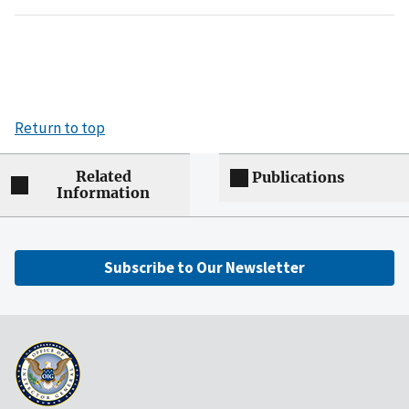
Return to top
Related
Publications
Information
Subscribe to Our Newsletter