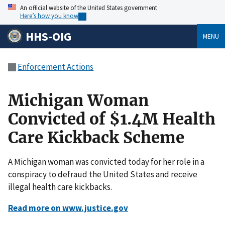
An official website of the United States government
Here’s how you know
HHS-OIG
MENU
Enforcement Actions
Michigan Woman
Convicted of $1.4M Health
Care Kickback Scheme
A Michigan woman was convicted today for her role in a
conspiracy to defraud the United States and receive
illegal health care kickbacks.
Read more on www.justice.gov