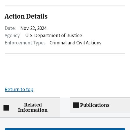
Action Details
Date:
Nov. 22, 2024
Agency:
U.S. Department of Justice
Enforcement Types:
Criminal and Civil Actions
Return to top
Related
Publications
Information