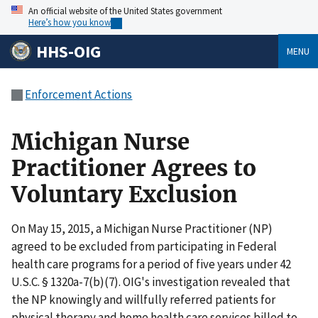
An official website of the United States government
Here’s how you know
HHS-OIG
MENU
Enforcement Actions
Michigan Nurse
Practitioner Agrees to
Voluntary Exclusion
On May 15, 2015, a Michigan Nurse Practitioner (NP)
agreed to be excluded from participating in Federal
health care programs for a period of five years under 42
U.S.C. § 1320a-7(b)(7). OIG's investigation revealed that
the NP knowingly and willfully referred patients for
physical therapy and home health care services billed to