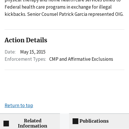
Federal health care programs in exchange for illegal
kickbacks. Senior Counsel Patrick Garcia represented OIG.
Action Details
Date:
May 15, 2015
Enforcement Types:
CMP and Affirmative Exclusions
Return to top
Related
Publications
Information