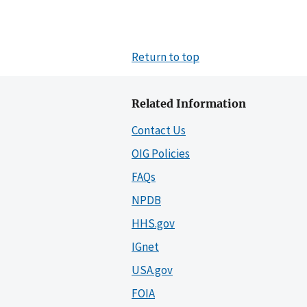
Return to top
Related Information
Contact Us
OIG Policies
FAQs
NPDB
HHS.gov
IGnet
USA.gov
FOIA