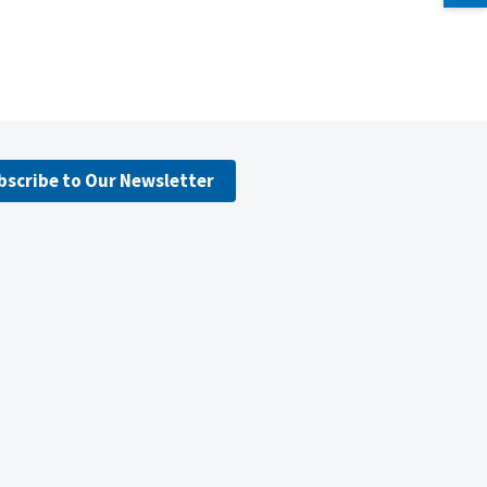
bscribe to Our Newsletter