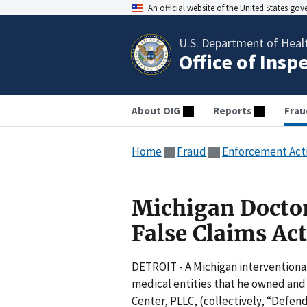
An official website of the United States go
U.S. Department of Heal
Office of Insp
About OIG
Reports
Frau
Home
Fraud
Enforcement Act
Michigan Doctor
False Claims Act
DETROIT - A Michigan interventiona
medical entities that he owned and
Center, PLLC, (collectively, “Defen