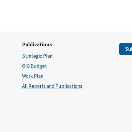
Publications
Su
Strategic Plan
OIG Budget
Work Plan
All Reports and Publications