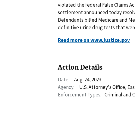
violated the federal False Claims A
settlement announced today resolve
Defendants billed Medicare and Me
definitive urine drug tests that wer
Read more on www.justice.gov
Action Details
Date:
Aug. 24, 2023
Agency:
U.S. Attorney's Office, Ea
Enforcement Types:
Criminal and C