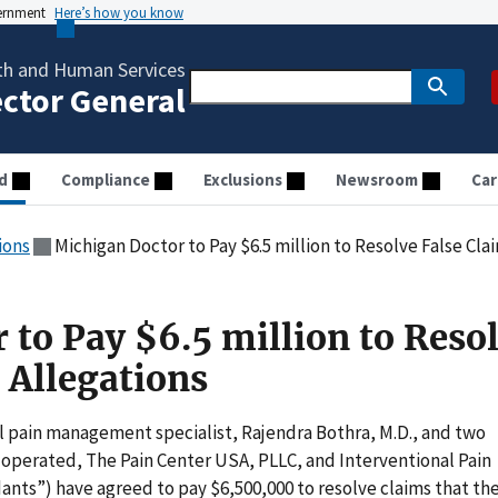
vernment
Here’s how you know
th and Human Services
ector General
d
Compliance
Exclusions
Newsroom
Car
ions
Michigan Doctor to Pay $6.5 million to Resolve False Cla
 to Pay $6.5 million to Reso
 Allegations
l pain management specialist, Rajendra Bothra, M.D., and two
 operated, The Pain Center USA, PLLC, and Interventional Pain
dants”) have agreed to pay $6,500,000 to resolve claims that th