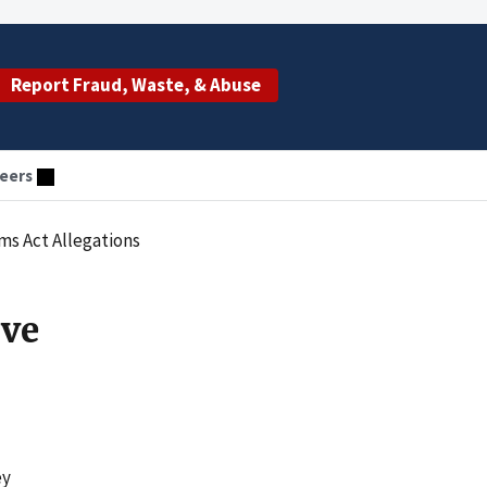
Report Fraud, Waste, & Abuse
eers
ims Act Allegations
lve
ey