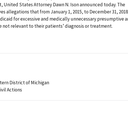
ct, United States Attorney Dawn N. Ison announced today. The
s allegations that from January 1, 2015, to December 31, 2018
dicaid for excessive and medically unnecessary presumptive 
e not relevant to their patients’ diagnosis or treatment.
stern District of Michigan
ivil Actions