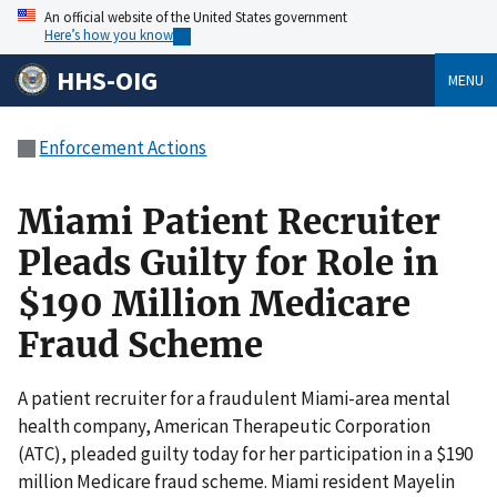
An official website of the United States government
Here’s how you know
HHS-OIG
MENU
Enforcement Actions
Miami Patient Recruiter
Pleads Guilty for Role in
$190 Million Medicare
Fraud Scheme
A patient recruiter for a fraudulent Miami-area mental
health company, American Therapeutic Corporation
(ATC), pleaded guilty today for her participation in a $190
million Medicare fraud scheme. Miami resident Mayelin