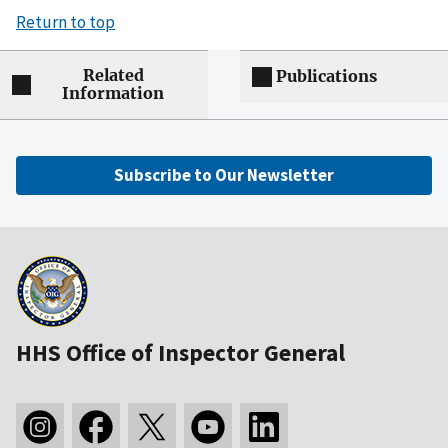
Return to top
Related
Publications
Information
Subscribe to Our Newsletter
HHS Office of Inspector General