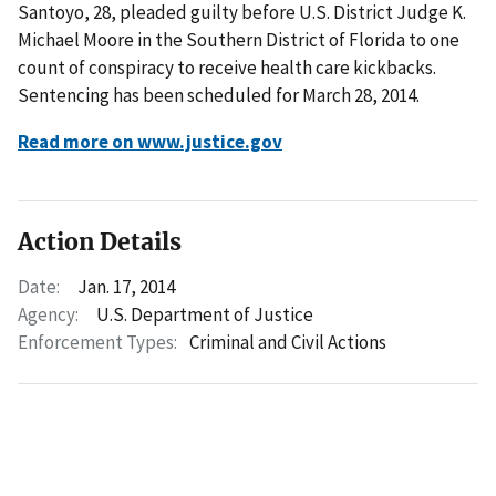
Santoyo, 28, pleaded guilty before U.S. District Judge K.
Michael Moore in the Southern District of Florida to one
count of conspiracy to receive health care kickbacks.
Sentencing has been scheduled for March 28, 2014.
Read more on www.justice.gov
Action Details
Date:
Jan. 17, 2014
Agency:
U.S. Department of Justice
Enforcement Types:
Criminal and Civil Actions