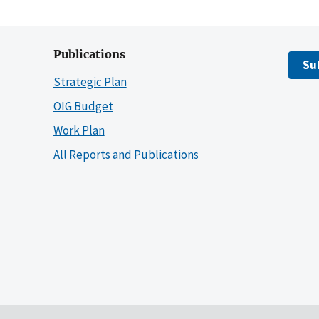
Publications
Su
Strategic Plan
OIG Budget
Work Plan
All Reports and Publications