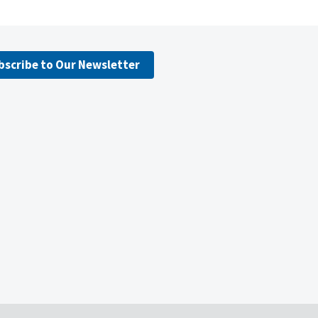
bscribe to Our Newsletter