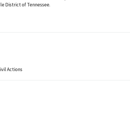
dle District of Tennessee.
ivil Actions