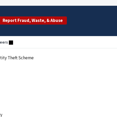
Report Fraud, Waste, & Abuse
eers
ntity Theft Scheme
ry