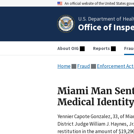
An official website of the United States go
U.S. Department of Heal
Office of Insp
About OIG
Reports
Frau
Home
Fraud
Enforcement Act
Miami Man Sente
Medical Identit
Yennier Capote Gonzalez, 33, of Mia
District Judge William J. Haynes, Jr
restitution in the amount of $19,296