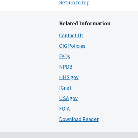
Return to top
Related Information
Contact Us
OIG Policies
FAQs
NPDB
HHS.gov
IGnet
USA.gov
FOIA
Download Reader