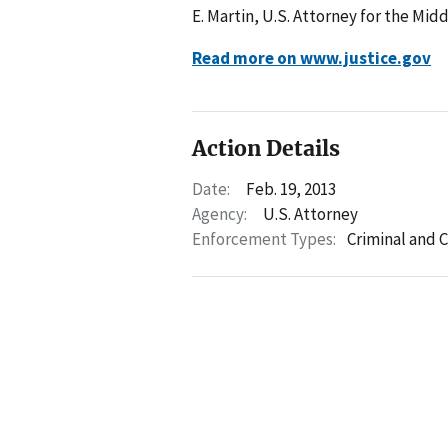
E. Martin, U.S. Attorney for the Mid
Read more on www.justice.gov
Action Details
Date:
Feb. 19, 2013
Agency:
U.S. Attorney
Enforcement Types:
Criminal and C