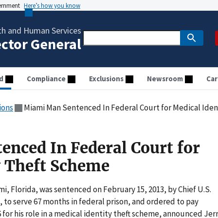
vernment
Here’s how you know
th and Human Services
ector General
d
Compliance
Exclusions
Newsroom
Car
ions
Miami Man Sentenced In Federal Court for Medical Ide
nced In Federal Court for
y Theft Scheme
mi, Florida, was sentenced on February 15, 2013, by Chief U.S.
., to serve 67 months in federal prison, and ordered to pay
 for his role in a medical identity theft scheme, announced Jer