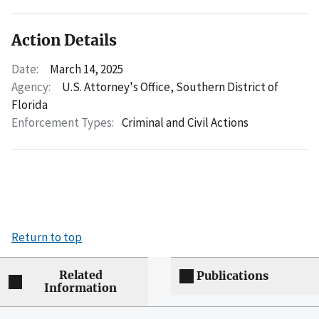
Action Details
Date:
March 14, 2025
Agency:
U.S. Attorney's Office, Southern District of
Florida
Enforcement Types:
Criminal and Civil Actions
Return to top
Related
Publications
Information