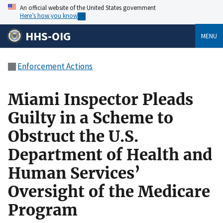
An official website of the United States government
Here’s how you know
HHS-OIG
MENU
Enforcement Actions
Miami Inspector Pleads
Guilty in a Scheme to
Obstruct the U.S.
Department of Health and
Human Services’
Oversight of the Medicare
Program