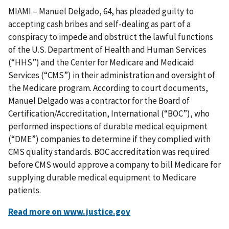
MIAMI – Manuel Delgado, 64, has pleaded guilty to
accepting cash bribes and self-dealing as part of a
conspiracy to impede and obstruct the lawful functions
of the U.S. Department of Health and Human Services
(“HHS”) and the Center for Medicare and Medicaid
Services (“CMS”) in their administration and oversight of
the Medicare program. According to court documents,
Manuel Delgado was a contractor for the Board of
Certification/Accreditation, International (“BOC”), who
performed inspections of durable medical equipment
(“DME”) companies to determine if they complied with
CMS quality standards. BOC accreditation was required
before CMS would approve a company to bill Medicare for
supplying durable medical equipment to Medicare
patients.
Read more on www.justice.gov