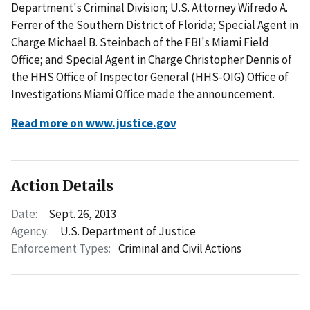
Department's Criminal Division; U.S. Attorney Wifredo A.
Ferrer of the Southern District of Florida; Special Agent in
Charge Michael B. Steinbach of the FBI's Miami Field
Office; and Special Agent in Charge Christopher Dennis of
the HHS Office of Inspector General (HHS-OIG) Office of
Investigations Miami Office made the announcement.
Read more on www.justice.gov
Action Details
Date:
Sept. 26, 2013
Agency:
U.S. Department of Justice
Enforcement Types:
Criminal and Civil Actions