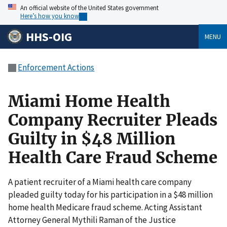
An official website of the United States government
Here’s how you know
HHS-OIG
MENU
Enforcement Actions
Miami Home Health
Company Recruiter Pleads
Guilty in $48 Million
Health Care Fraud Scheme
A patient recruiter of a Miami health care company
pleaded guilty today for his participation in a $48 million
home health Medicare fraud scheme. Acting Assistant
Attorney General Mythili Raman of the Justice