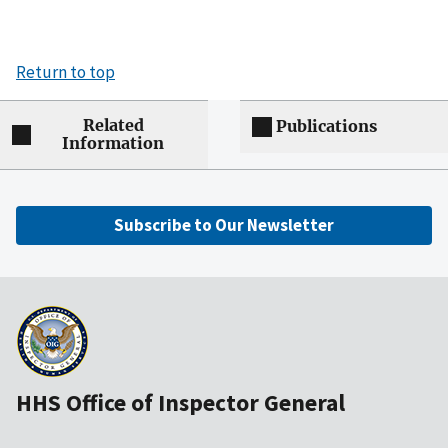
Return to top
Related
Publications
Information
Subscribe to Our Newsletter
HHS Office of Inspector General