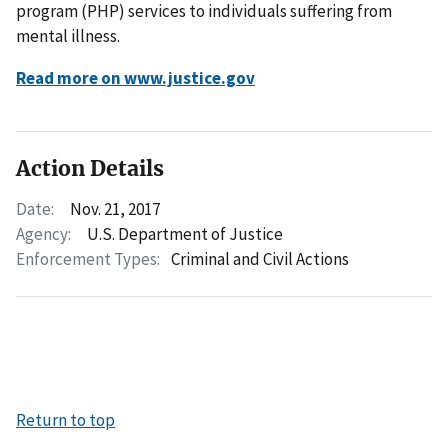
program (PHP) services to individuals suffering from
mental illness.
Read more on www.justice.gov
Action Details
Date:
Nov. 21, 2017
Agency:
U.S. Department of Justice
Enforcement Types:
Criminal and Civil Actions
Return to top