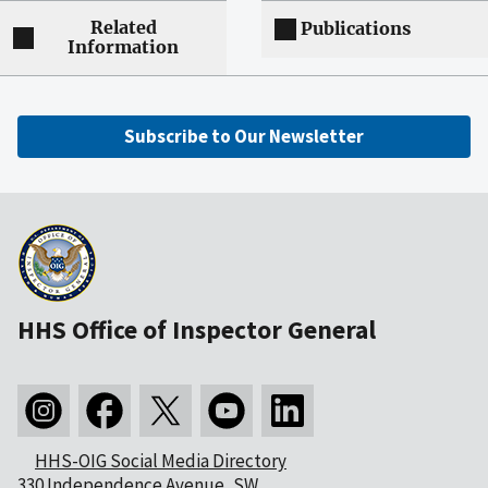
Related
Publications
Information
Subscribe to Our Newsletter
HHS Office of Inspector General
HHS-OIG Social Media Directory
330 Independence Avenue, SW