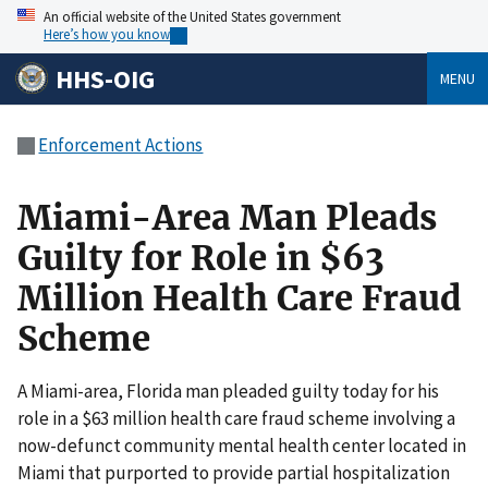
An official website of the United States government
Here’s how you know
HHS-OIG
MENU
Enforcement Actions
Miami-Area Man Pleads
Guilty for Role in $63
Million Health Care Fraud
Scheme
A Miami-area, Florida man pleaded guilty today for his
role in a $63 million health care fraud scheme involving a
now-defunct community mental health center located in
Miami that purported to provide partial hospitalization