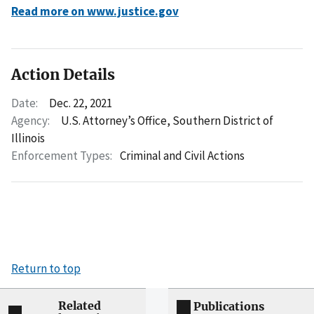
Read more on www.justice.gov
Action Details
Date:
Dec. 22, 2021
Agency:
U.S. Attorney’s Office, Southern District of
Illinois
Enforcement Types:
Criminal and Civil Actions
Return to top
Related
Publications