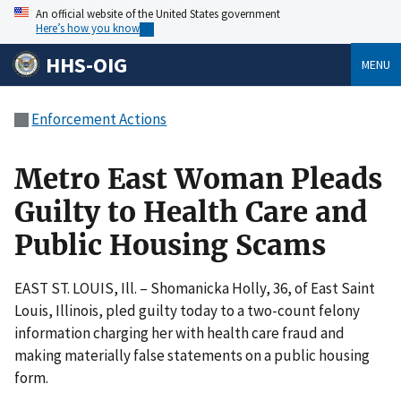
An official website of the United States government
Here’s how you know
HHS-OIG
MENU
Enforcement Actions
Metro East Woman Pleads
Guilty to Health Care and
Public Housing Scams
EAST ST. LOUIS, Ill. – Shomanicka Holly, 36, of East Saint
Louis, Illinois, pled guilty today to a two-count felony
information charging her with health care fraud and
making materially false statements on a public housing
form.