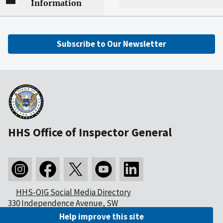
Information
Subscribe to Our Newsletter
HHS Office of Inspector General
HHS-OIG Social Media Directory
330 Independence Avenue, SW
Washington, DC 20201
Help improve this site