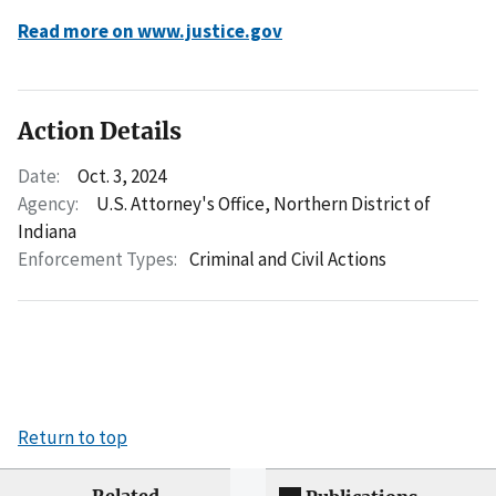
Read more on www.justice.gov
Action Details
Date:
Oct. 3, 2024
Agency:
U.S. Attorney's Office, Northern District of
Indiana
Enforcement Types:
Criminal and Civil Actions
Return to top