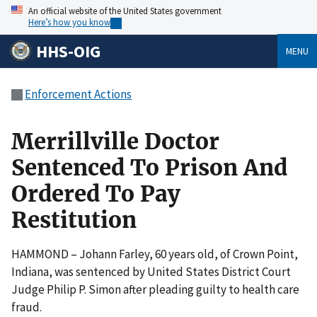
An official website of the United States government
Here’s how you know
HHS-OIG
MENU
Enforcement Actions
Merrillville Doctor
Sentenced To Prison And
Ordered To Pay
Restitution
HAMMOND – Johann Farley, 60 years old, of Crown Point,
Indiana, was sentenced by United States District Court
Judge Philip P. Simon after pleading guilty to health care
fraud.