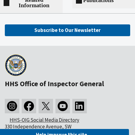
Related
Publications
Information
Subscribe to Our Newsletter
HHS Office of Inspector General
HHS-OIG Social Media Directory
330 Independence Avenue, SW
Washington, DC 20201
Help improve this site