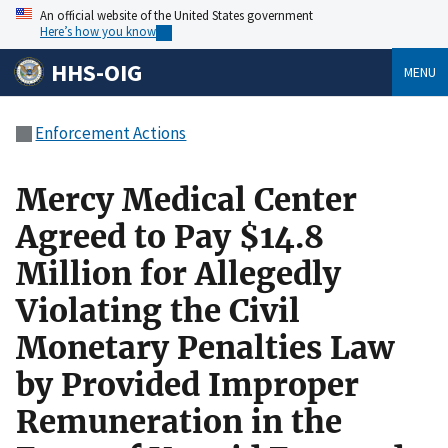
An official website of the United States government
Here’s how you know
HHS-OIG
MENU
Enforcement Actions
Mercy Medical Center
Agreed to Pay $14.8
Million for Allegedly
Violating the Civil
Monetary Penalties Law
by Provided Improper
Remuneration in the