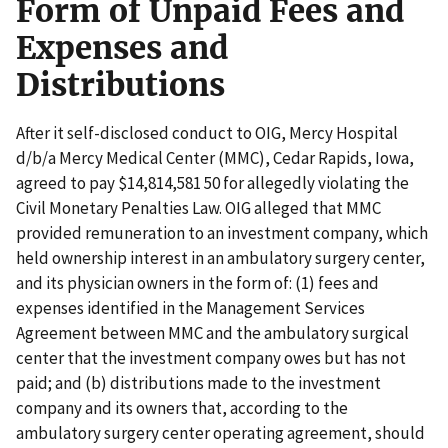
Form of Unpaid Fees and
Expenses and
Distributions
After it self-disclosed conduct to OIG, Mercy Hospital
d/b/a Mercy Medical Center (MMC), Cedar Rapids, Iowa,
agreed to pay $14,814,581 50 for allegedly violating the
Civil Monetary Penalties Law. OIG alleged that MMC
provided remuneration to an investment company, which
held ownership interest in an ambulatory surgery center,
and its physician owners in the form of: (1) fees and
expenses identified in the Management Services
Agreement between MMC and the ambulatory surgical
center that the investment company owes but has not
paid; and (b) distributions made to the investment
company and its owners that, according to the
ambulatory surgery center operating agreement, should