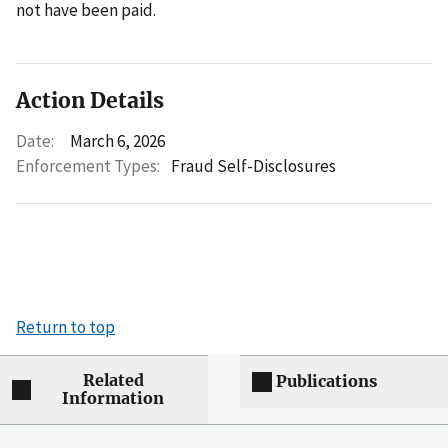
not have been paid.
Action Details
Date:
March 6, 2026
Enforcement Types:
Fraud Self-Disclosures
Return to top
Related
Publications
Information