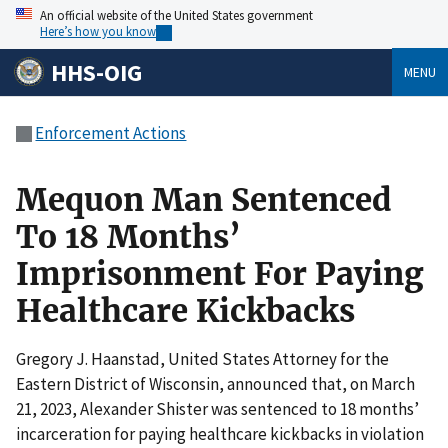
An official website of the United States government
Here’s how you know
HHS-OIG
MENU
Enforcement Actions
Mequon Man Sentenced
To 18 Months’
Imprisonment For Paying
Healthcare Kickbacks
Gregory J. Haanstad, United States Attorney for the
Eastern District of Wisconsin, announced that, on March
21, 2023, Alexander Shister was sentenced to 18 months’
incarceration for paying healthcare kickbacks in violation