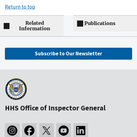
Return to top
Related
Publications
Information
Subscribe to Our Newsletter
HHS Office of Inspector General