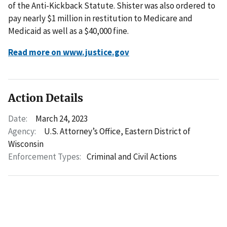
of the Anti-Kickback Statute. Shister was also ordered to
pay nearly $1 million in restitution to Medicare and
Medicaid as well as a $40,000 fine.
Read more on www.justice.gov
Action Details
Date:
March 24, 2023
Agency:
U.S. Attorney’s Office, Eastern District of
Wisconsin
Enforcement Types:
Criminal and Civil Actions