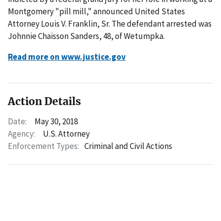
Montgomery "pill mill," announced United States
Attorney Louis V. Franklin, Sr. The defendant arrested was
Johnnie Chaisson Sanders, 48, of Wetumpka.
Read more on www.justice.gov
Action Details
Date:
May 30, 2018
Agency:
U.S. Attorney
Enforcement Types:
Criminal and Civil Actions