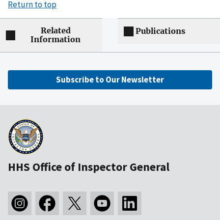
Return to top
Related
Publications
Information
Subscribe to Our Newsletter
HHS Office of Inspector General