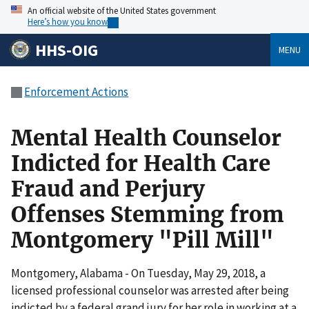
An official website of the United States government
Here’s how you know
HHS-OIG
MENU
Enforcement Actions
Mental Health Counselor
Indicted for Health Care
Fraud and Perjury
Offenses Stemming from
Montgomery "Pill Mill"
Montgomery, Alabama - On Tuesday, May 29, 2018, a
licensed professional counselor was arrested after being
indicted by a federal grand jury for her role in working at a