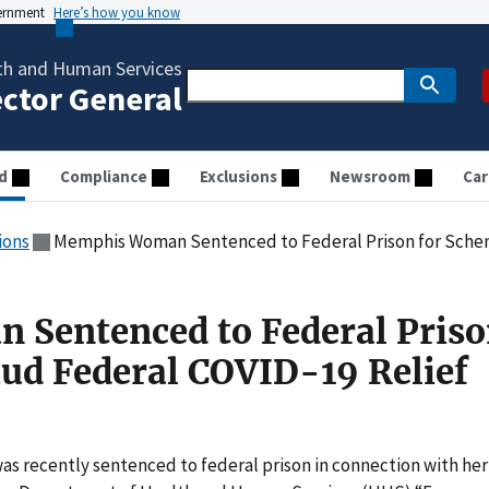
vernment
Here’s how you know
th and Human Services
ector General
d
Compliance
Exclusions
Newsroom
Car
ions
Memphis Woman Sentenced to Federal Prison for Scheme to Defr
Sentenced to Federal Priso
ud Federal COVID-19 Relief
 recently sentenced to federal prison in connection with her