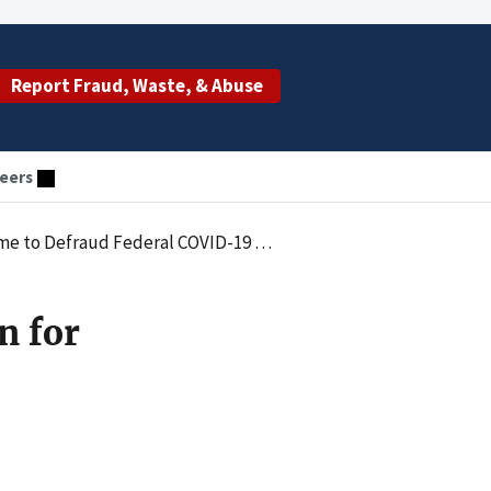
Report Fraud, Waste, & Abuse
eers
aud Federal COVID-19 Relief Program
n for