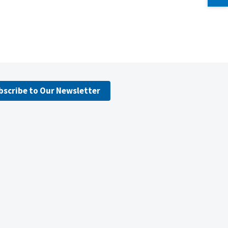
bscribe to Our Newsletter