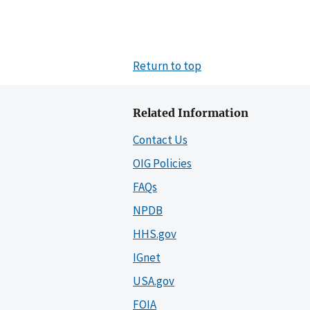
Return to top
Related Information
Contact Us
OIG Policies
FAQs
NPDB
HHS.gov
IGnet
USA.gov
FOIA