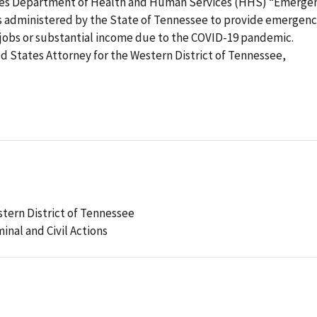
tes Department of Health and Human Services (HHS) “Emerge
s administered by the State of Tennessee to provide emergen
t jobs or substantial income due to the COVID-19 pandemic.
ed States Attorney for the Western District of Tennessee,
stern District of Tennessee
minal and Civil Actions