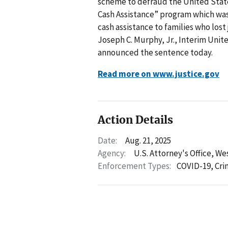
scheme to defraud the United Sta
Cash Assistance” program which wa
cash assistance to families who los
Joseph C. Murphy, Jr., Interim Unit
announced the sentence today.
Read more on www.justice.gov
Action Details
Date:
Aug. 21, 2025
Agency:
U.S. Attorney's Office, We
Enforcement Types:
COVID-19,
Cri