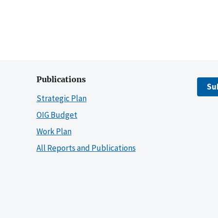
Publications
Su
Strategic Plan
OIG Budget
Work Plan
All Reports and Publications