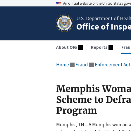
An official website of the United States go
U.S. Department of Heal
Office of Insp
About OIG
Reports
Frau
Home
Fraud
Enforcement Act
Memphis Woman 
Scheme to Defra
Program
Memphis, TN – A Memphis woman was