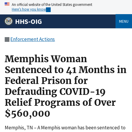
An official website of the United States government
Here’s how you know
HHS-OIG
MENU
Enforcement Actions
Memphis Woman
Sentenced to 41 Months in
Federal Prison for
Defrauding COVID-19
Relief Programs of Over
$560,000
Memphis, TN – A Memphis woman has been sentenced to