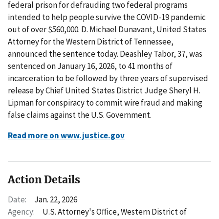
federal prison for defrauding two federal programs
intended to help people survive the COVID-19 pandemic
out of over $560,000. D. Michael Dunavant, United States
Attorney for the Western District of Tennessee,
announced the sentence today. Deashley Tabor, 37, was
sentenced on January 16, 2026, to 41 months of
incarceration to be followed by three years of supervised
release by Chief United States District Judge Sheryl H.
Lipman for conspiracy to commit wire fraud and making
false claims against the U.S. Government.
Read more on www.justice.gov
Action Details
Date:
Jan. 22, 2026
Agency:
U.S. Attorney's Office, Western District of