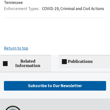
Tennessee
Enforcement Types:
COVID-19,
Criminal and Civil Actions
Return to top
Related
Publications
Information
Subscribe to Our Newsletter