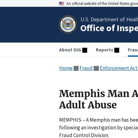
An official website of the United States go
U.S. Department of Heal
Office of Insp
About OIG
Reports
Frau
Home
Fraud
Enforcement Act
Memphis Man Arr
Adult Abuse
MEMPHIS – A Memphis man has been a
following an investigation by speci
Fraud Control Division.