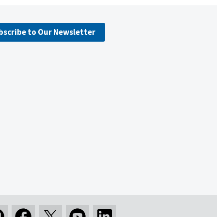
bscribe to Our Newsletter