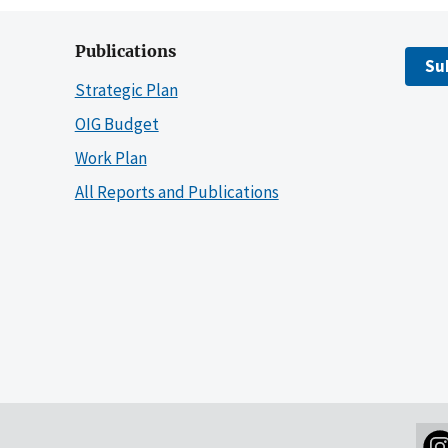
Publications
Su
Strategic Plan
OIG Budget
Work Plan
All Reports and Publications