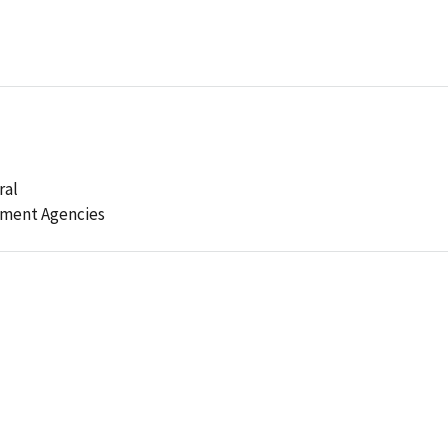
ral
ement Agencies