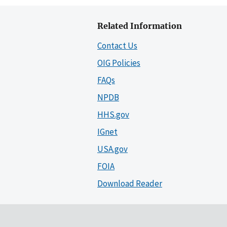
Related Information
Contact Us
OIG Policies
FAQs
NPDB
HHS.gov
IGnet
USA.gov
FOIA
Download Reader