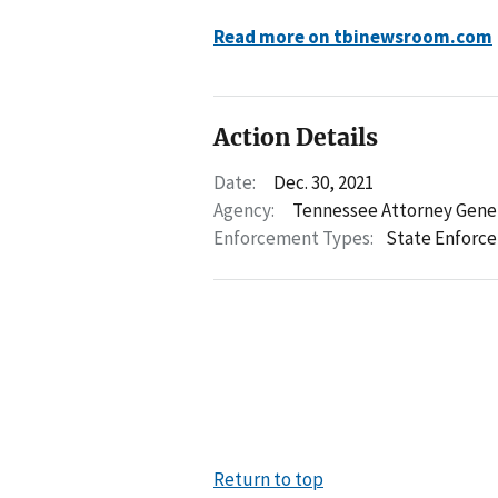
Read more on tbinewsroom.com
Action Details
Date:
Dec. 30, 2021
Agency:
Tennessee Attorney Gene
Enforcement Types:
State Enforc
Return to top