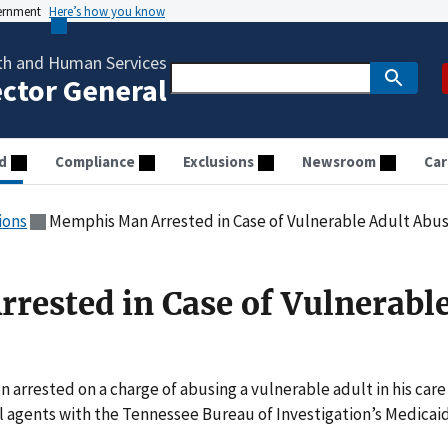
vernment
Here’s how you know
th and Human Services
ector General
d
Compliance
Exclusions
Newsroom
Car
ions
Memphis Man Arrested in Case of Vulnerable Adult Abu
ested in Case of Vulnerabl
rrested on a charge of abusing a vulnerable adult in his care
al agents with the Tennessee Bureau of Investigation’s Medicai