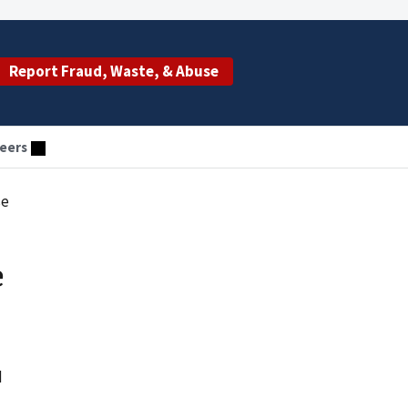
Report Fraud, Waste, & Abuse
eers
se
e
d