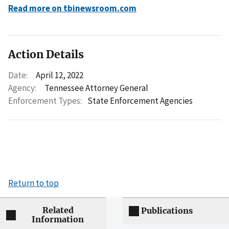
Read more on tbinewsroom.com
Action Details
Date:
April 12, 2022
Agency:
Tennessee Attorney General
Enforcement Types:
State Enforcement Agencies
Return to top
Related
Publications
Information