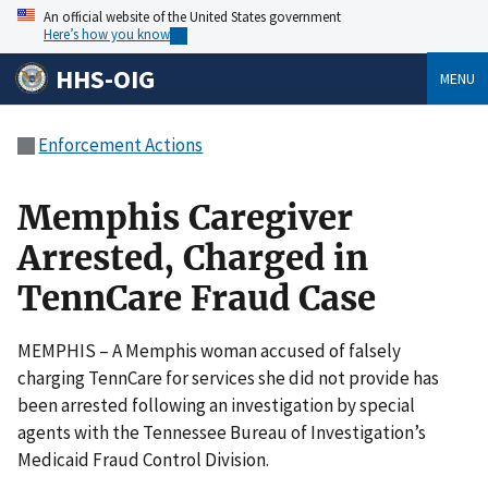
An official website of the United States government
Here’s how you know
HHS-OIG
MENU
Enforcement Actions
Memphis Caregiver
Arrested, Charged in
TennCare Fraud Case
MEMPHIS – A Memphis woman accused of falsely
charging TennCare for services she did not provide has
been arrested following an investigation by special
agents with the Tennessee Bureau of Investigation’s
Medicaid Fraud Control Division.