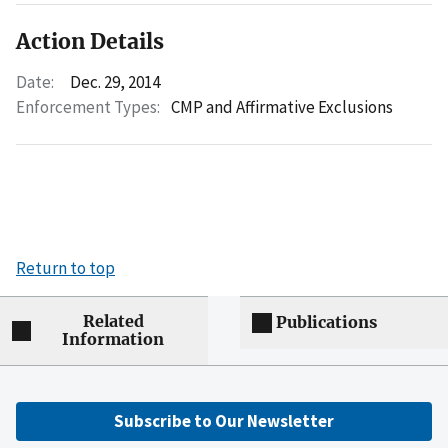
Action Details
Date:
Dec. 29, 2014
Enforcement Types:
CMP and Affirmative Exclusions
Return to top
Related
Publications
Information
Subscribe to Our Newsletter