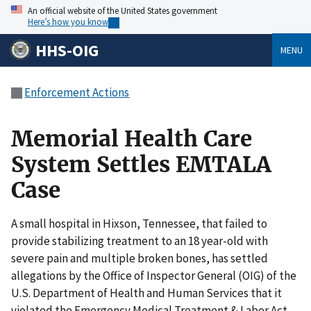
An official website of the United States government
Here’s how you know
HHS-OIG
MENU
Enforcement Actions
Memorial Health Care
System Settles EMTALA
Case
A small hospital in Hixson, Tennessee, that failed to
provide stabilizing treatment to an 18 year-old with
severe pain and multiple broken bones, has settled
allegations by the Office of Inspector General (OIG) of the
U.S. Department of Health and Human Services that it
violated the Emergency Medical Treatment & Labor Act.