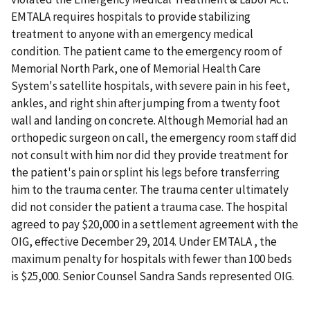
EMTALA requires hospitals to provide stabilizing
treatment to anyone with an emergency medical
condition. The patient came to the emergency room of
Memorial North Park, one of Memorial Health Care
System's satellite hospitals, with severe pain in his feet,
ankles, and right shin after jumping from a twenty foot
wall and landing on concrete. Although Memorial had an
orthopedic surgeon on call, the emergency room staff did
not consult with him nor did they provide treatment for
the patient's pain or splint his legs before transferring
him to the trauma center. The trauma center ultimately
did not consider the patient a trauma case. The hospital
agreed to pay $20,000 in a settlement agreement with the
OIG, effective December 29, 2014. Under EMTALA , the
maximum penalty for hospitals with fewer than 100 beds
is $25,000. Senior Counsel Sandra Sands represented OIG.