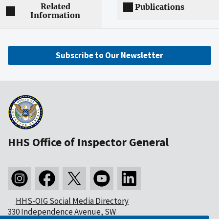
Related
Publications
Information
Subscribe to Our Newsletter
HHS Office of Inspector General
HHS-OIG Social Media Directory
330 Independence Avenue, SW