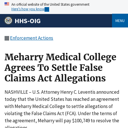
An official website of the United States government
Here’s how you know
HHS-OIG
MENU
Enforcement Actions
Meharry Medical College
Agrees To Settle False
Claims Act Allegations
NASHVILLE – U.S. Attorney Henry C. Leventis announced
today that the United States has reached an agreement
with Meharry Medical College to settle allegations of
violating the False Claims Act (FCA). Under the terms of
the agreement, Meharry will pay $100,749 to resolve the
allegations.