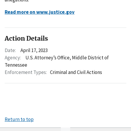
Read more on www.justice.gov
Action Details
Date:
April 17, 2023
Agency:
U.S. Attorney’s Office, Middle District of
Tennessee
Enforcement Types:
Criminal and Civil Actions
Return to top