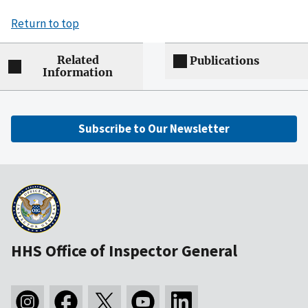
Return to top
Related
Publications
Information
Subscribe to Our Newsletter
HHS Office of Inspector General