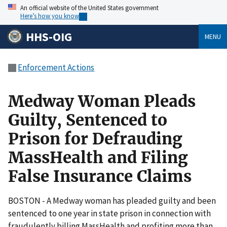
An official website of the United States government
Here’s how you know
HHS-OIG
MENU
Enforcement Actions
Medway Woman Pleads
Guilty, Sentenced to
Prison for Defrauding
MassHealth and Filing
False Insurance Claims
BOSTON - A Medway woman has pleaded guilty and been
sentenced to one year in state prison in connection with
fraudulently billing MassHealth and profiting more than