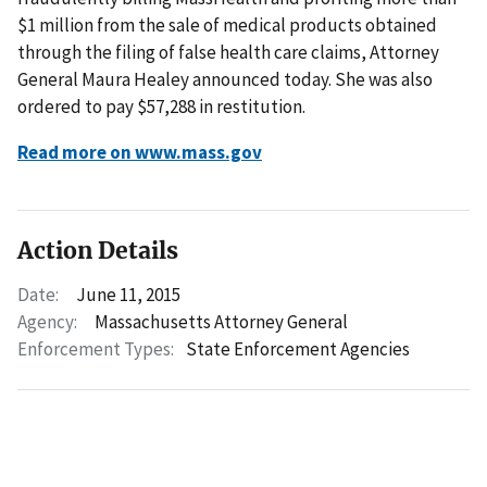
$1 million from the sale of medical products obtained
through the filing of false health care claims, Attorney
General Maura Healey announced today. She was also
ordered to pay $57,288 in restitution.
Read more on www.mass.gov
Action Details
Date:
June 11, 2015
Agency:
Massachusetts Attorney General
Enforcement Types:
State Enforcement Agencies