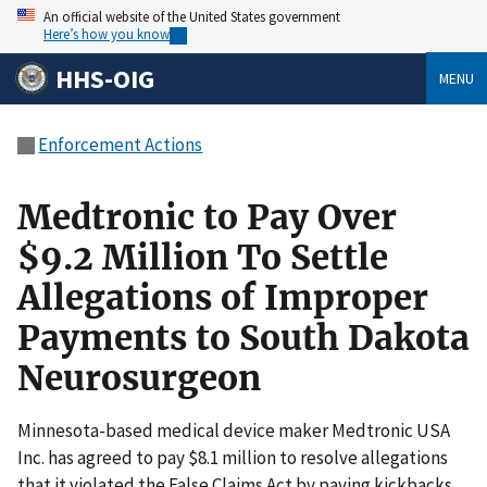
An official website of the United States government
Here’s how you know
HHS-OIG
MENU
Enforcement Actions
Medtronic to Pay Over
$9.2 Million To Settle
Allegations of Improper
Payments to South Dakota
Neurosurgeon
Minnesota-based medical device maker Medtronic USA
Inc. has agreed to pay $8.1 million to resolve allegations
that it violated the False Claims Act by paying kickbacks