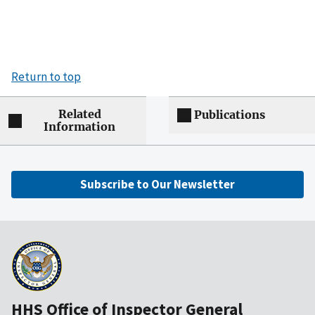
Return to top
Related
Publications
Information
Subscribe to Our Newsletter
HHS Office of Inspector General