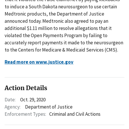
to induce a South Dakota neurosurgeon to use certain
Medtronic products, the Department of Justice
announced today. Medtronic also agreed to pay an
additional $1.11 million to resolve allegations that it
violated the Open Payments Program by failing to
accurately report payments it made to the neurosurgeon
to the Centers for Medicare & Medicaid Services (CMS).
Read more on www.justice.gov
Action Details
Date:
Oct. 29, 2020
Agency:
Department of Justice
Enforcement Types:
Criminal and Civil Actions