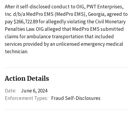
After it self-disclosed conduct to OIG, PWT Enterprises,
Inc. d/b/a MedPro EMS (MedPro EMS), Georgia, agreed to
pay $266,722.89 for allegedly violating the Civil Monetary
Penalties Law. OIG alleged that MedPro EMS submitted
claims for ambulance transportation that included
services provided by an unlicensed emergency medical
technician.
Action Details
Date:
June 6, 2024
Enforcement Types:
Fraud Self-Disclosures