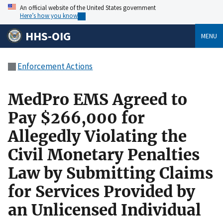
An official website of the United States government
Here’s how you know
HHS-OIG
MENU
Enforcement Actions
MedPro EMS Agreed to
Pay $266,000 for
Allegedly Violating the
Civil Monetary Penalties
Law by Submitting Claims
for Services Provided by
an Unlicensed Individual