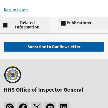
Return to top
Related
Publications
Information
Subscribe to Our Newsletter
HHS Office of Inspector General