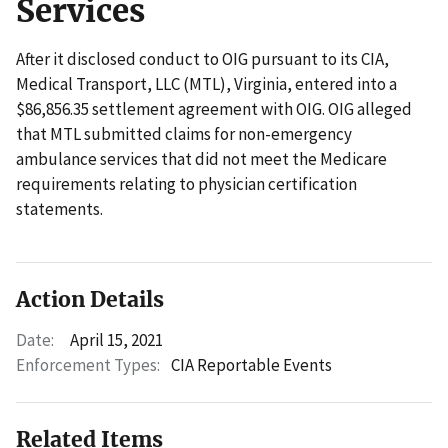
Services
After it disclosed conduct to OIG pursuant to its CIA,
Medical Transport, LLC (MTL), Virginia, entered into a
$86,856.35 settlement agreement with OIG. OIG alleged
that MTL submitted claims for non-emergency
ambulance services that did not meet the Medicare
requirements relating to physician certification
statements.
Action Details
Date:
April 15, 2021
Enforcement Types:
CIA Reportable Events
Related Items