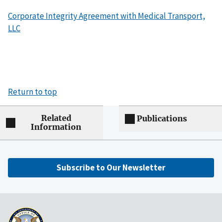
Corporate Integrity Agreement with Medical Transport,
LLC
Return to top
Related
Publications
Information
Subscribe to Our Newsletter