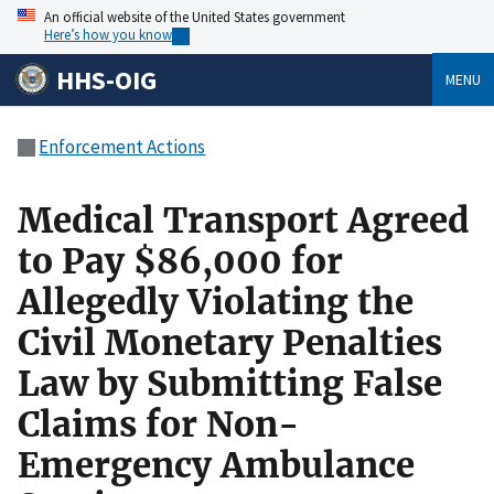
An official website of the United States government
Here’s how you know
HHS-OIG
MENU
Enforcement Actions
Medical Transport Agreed
to Pay $86,000 for
Allegedly Violating the
Civil Monetary Penalties
Law by Submitting False
Claims for Non-
Emergency Ambulance