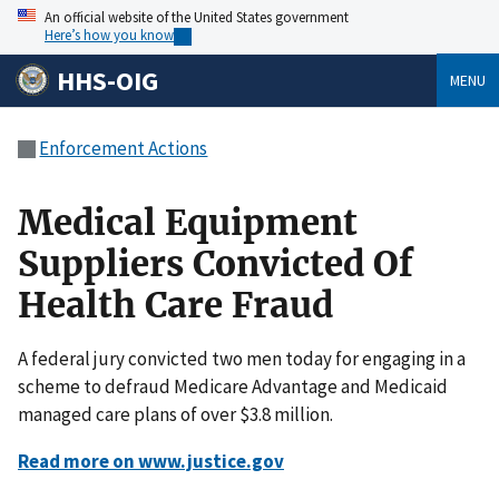
An official website of the United States government
Here’s how you know
HHS-OIG
MENU
Enforcement Actions
Medical Equipment
Suppliers Convicted Of
Health Care Fraud
A federal jury convicted two men today for engaging in a
scheme to defraud Medicare Advantage and Medicaid
managed care plans of over $3.8 million.
Read more on www.justice.gov