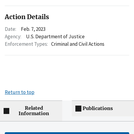
Action Details
Date:
Feb. 7, 2023
Agency:
U.S. Department of Justice
Enforcement Types:
Criminal and Civil Actions
Return to top
Related
Publications
Information