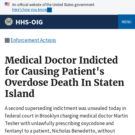
An official website of the United States government
Here’s how you know
HHS-OIG
MENU
Enforcement Actions
Medical Doctor Indicted
for Causing Patient's
Overdose Death In Staten
Island
A second superseding indictment was unsealed today in
federal court in Brooklyn charging medical doctor Martin
Tesher with unlawfully prescribing oxycodone and
fentanyl to a patient, Nicholas Benedetto, without