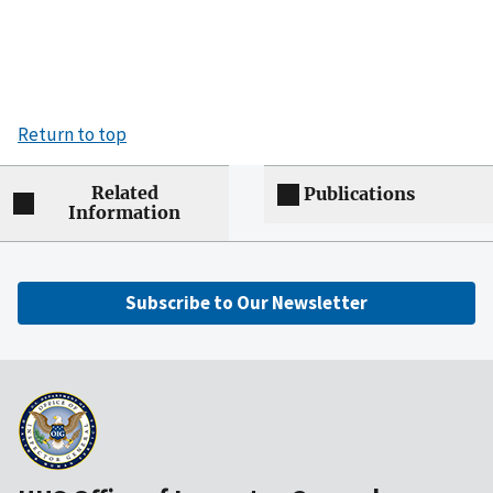
Return to top
Related
Publications
Information
Subscribe to Our Newsletter