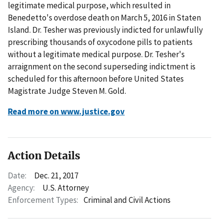
legitimate medical purpose, which resulted in
Benedetto's overdose death on March 5, 2016 in Staten
Island. Dr. Tesher was previously indicted for unlawfully
prescribing thousands of oxycodone pills to patients
without a legitimate medical purpose. Dr. Tesher's
arraignment on the second superseding indictment is
scheduled for this afternoon before United States
Magistrate Judge Steven M. Gold.
Read more on www.justice.gov
Action Details
Date:
Dec. 21, 2017
Agency:
U.S. Attorney
Enforcement Types:
Criminal and Civil Actions