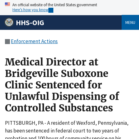
An official website of the United States government
Here’s how you know
HHS-OIG
MENU
Enforcement Actions
Medical Director at
Bridgeville Suboxone
Clinic Sentenced for
Unlawful Dispensing of
Controlled Substances
PITTSBURGH, PA - A resident of Wexford, Pennsylvania,
has been sentenced in federal court to two years of
probation and 100 hours of community service on his