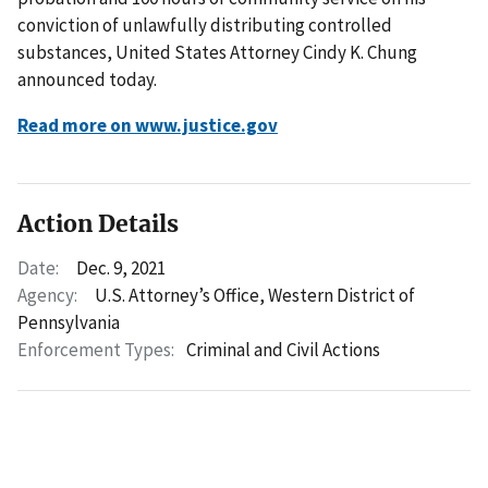
conviction of unlawfully distributing controlled
substances, United States Attorney Cindy K. Chung
announced today.
Read more on www.justice.gov
Action Details
Date:
Dec. 9, 2021
Agency:
U.S. Attorney’s Office, Western District of
Pennsylvania
Enforcement Types:
Criminal and Civil Actions