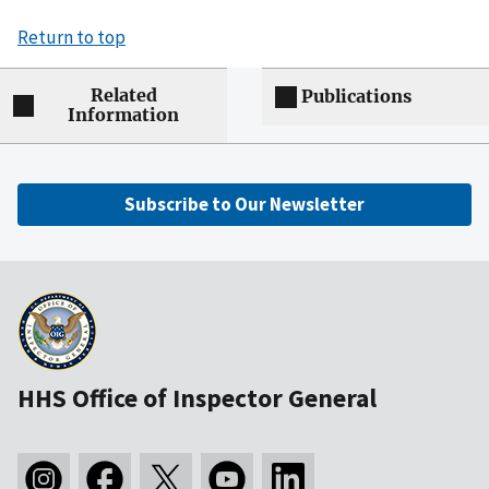
Return to top
Related
Publications
Information
Subscribe to Our Newsletter
HHS Office of Inspector General