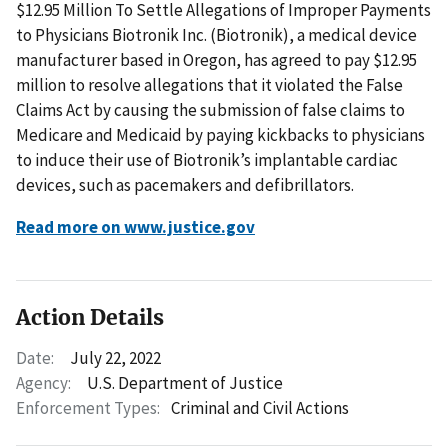
$12.95 Million To Settle Allegations of Improper Payments
to Physicians Biotronik Inc. (Biotronik), a medical device
manufacturer based in Oregon, has agreed to pay $12.95
million to resolve allegations that it violated the False
Claims Act by causing the submission of false claims to
Medicare and Medicaid by paying kickbacks to physicians
to induce their use of Biotronik’s implantable cardiac
devices, such as pacemakers and defibrillators.
Read more on www.justice.gov
Action Details
Date:
July 22, 2022
Agency:
U.S. Department of Justice
Enforcement Types:
Criminal and Civil Actions