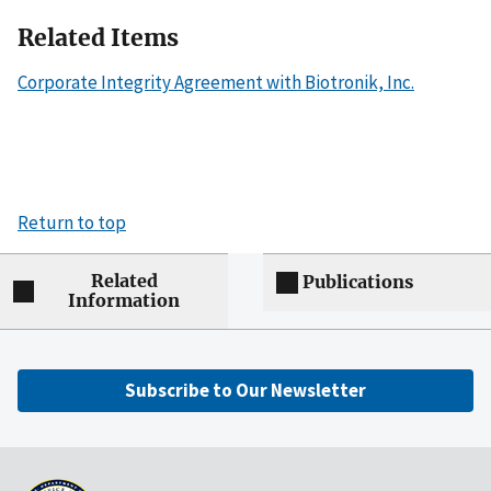
Related Items
Corporate Integrity Agreement with Biotronik, Inc.
Return to top
Related
Publications
Information
Subscribe to Our Newsletter