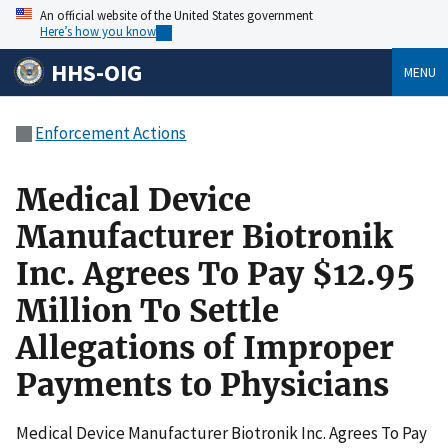
An official website of the United States government
Here’s how you know
HHS-OIG
MENU
Enforcement Actions
Medical Device
Manufacturer Biotronik
Inc. Agrees To Pay $12.95
Million To Settle
Allegations of Improper
Payments to Physicians
Medical Device Manufacturer Biotronik Inc. Agrees To Pay