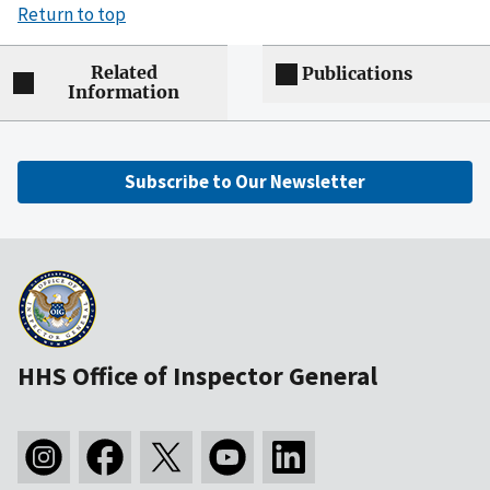
Return to top
Related
Publications
Information
Subscribe to Our Newsletter
HHS Office of Inspector General