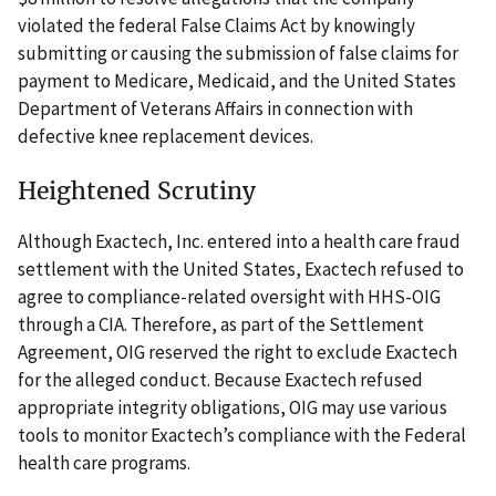
violated the federal False Claims Act by knowingly
submitting or causing the submission of false claims for
payment to Medicare, Medicaid, and the United States
Department of Veterans Affairs in connection with
defective knee replacement devices.
Heightened Scrutiny
Although Exactech, Inc. entered into a health care fraud
settlement with the United States, Exactech refused to
agree to compliance-related oversight with HHS-OIG
through a CIA. Therefore, as part of the Settlement
Agreement, OIG reserved the right to exclude Exactech
for the alleged conduct. Because Exactech refused
appropriate integrity obligations, OIG may use various
tools to monitor Exactech’s compliance with the Federal
health care programs.