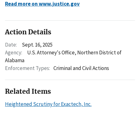
Read more on www.justice.gov
Action Details
Date:
Sept. 16, 2025
Agency:
U.S. Attorney's Office, Northern District of
Alabama
Enforcement Types:
Criminal and Civil Actions
Related Items
Heightened Scrutiny for Exactech, Inc.