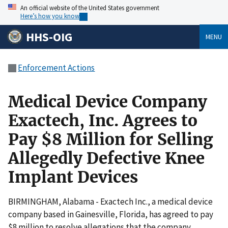
An official website of the United States government
Here’s how you know
HHS-OIG
MENU
Enforcement Actions
Medical Device Company
Exactech, Inc. Agrees to
Pay $8 Million for Selling
Allegedly Defective Knee
Implant Devices
BIRMINGHAM, Alabama - Exactech Inc., a medical device
company based in Gainesville, Florida, has agreed to pay
$8 million to resolve allegations that the company