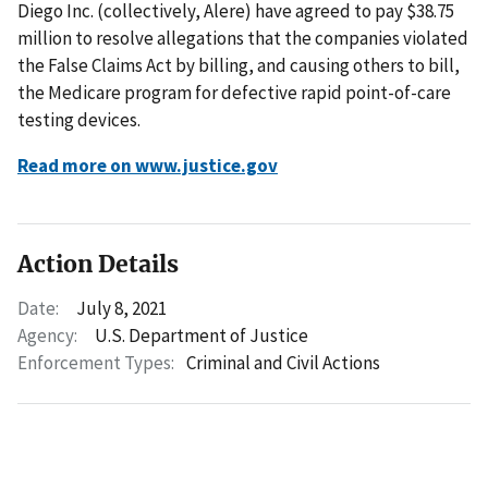
Diego Inc. (collectively, Alere) have agreed to pay $38.75
million to resolve allegations that the companies violated
the False Claims Act by billing, and causing others to bill,
the Medicare program for defective rapid point-of-care
testing devices.
Read more on www.justice.gov
Action Details
Date:
July 8, 2021
Agency:
U.S. Department of Justice
Enforcement Types:
Criminal and Civil Actions