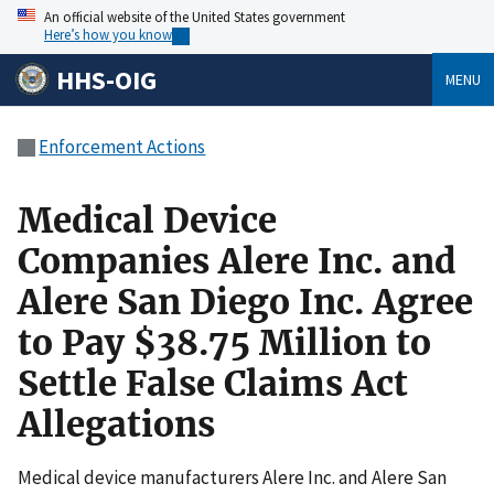
An official website of the United States government
Here’s how you know
HHS-OIG
MENU
Enforcement Actions
Medical Device
Companies Alere Inc. and
Alere San Diego Inc. Agree
to Pay $38.75 Million to
Settle False Claims Act
Allegations
Medical device manufacturers Alere Inc. and Alere San