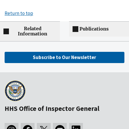
Return to top
Related
Publications
Information
Subscribe to Our Newsletter
HHS Office of Inspector General