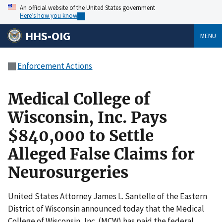
An official website of the United States government
Here’s how you know
HHS-OIG
MENU
Enforcement Actions
Medical College of
Wisconsin, Inc. Pays
$840,000 to Settle
Alleged False Claims for
Neurosurgeries
United States Attorney James L. Santelle of the Eastern
District of Wisconsin announced today that the Medical
College of Wisconsin, Inc. (MCW) has paid the federal