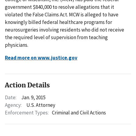
government $840,000 to resolve allegations that it
violated the False Claims Act. MCW is alleged to have
knowingly billed federal healthcare programs for
neurosurgeries involving residents who did not receive
the required level of supervision from teaching
physicians.
Read more on www.justice.gov
Action Details
Date:
Jan. 9, 2015
Agency:
U.S. Attorney
Enforcement Types:
Criminal and Civil Actions