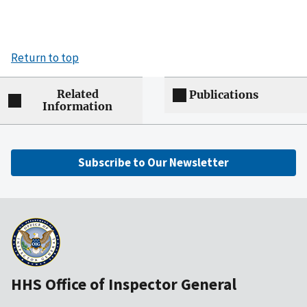
Return to top
Related
Publications
Information
Subscribe to Our Newsletter
HHS Office of Inspector General