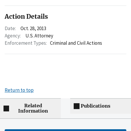
Action Details
Date:
Oct. 28, 2013
Agency:
U.S. Attorney
Enforcement Types:
Criminal and Civil Actions
Return to top
Related
Publications
Information