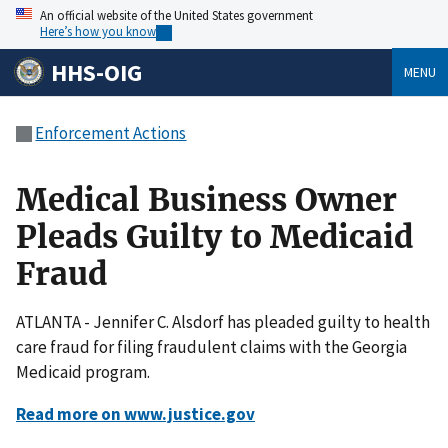
An official website of the United States government
Here’s how you know
HHS-OIG
MENU
Enforcement Actions
Medical Business Owner
Pleads Guilty to Medicaid
Fraud
ATLANTA - Jennifer C. Alsdorf has pleaded guilty to health
care fraud for filing fraudulent claims with the Georgia
Medicaid program.
Read more on www.justice.gov