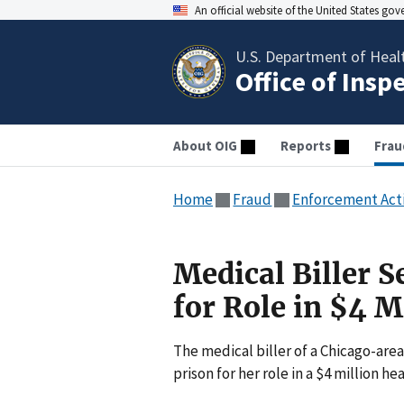
An official website of the United States go
U.S. Department of Heal
Office of Insp
About OIG
Reports
Frau
Home
Fraud
Enforcement Act
Medical Biller 
for Role in $4 
The medical biller of a Chicago-area
prison for her role in a $4 million h