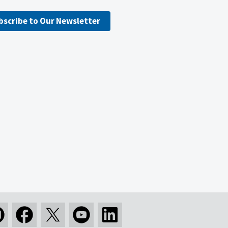
bscribe to Our Newsletter