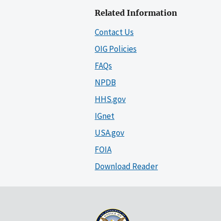
Related Information
Contact Us
OIG Policies
FAQs
NPDB
HHS.gov
IGnet
USA.gov
FOIA
Download Reader