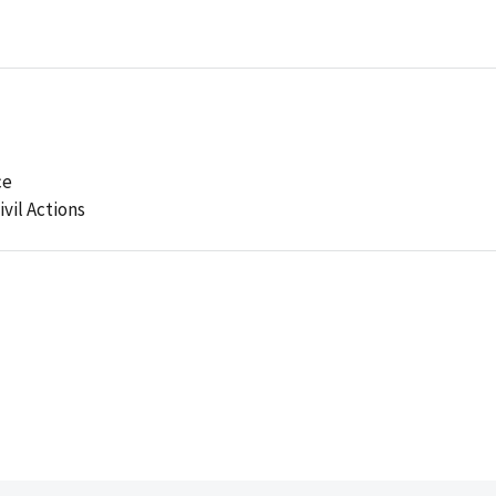
ce
ivil Actions