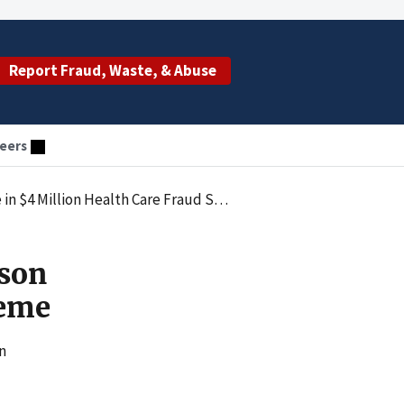
Report Fraud, Waste, & Abuse
eers
 $4 Million Health Care Fraud Scheme
ison
heme
n