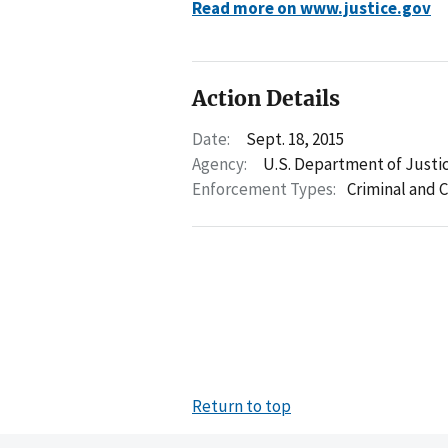
Read more on www.justice.gov
Action Details
Date:
Sept. 18, 2015
Agency:
U.S. Department of Justi
Enforcement Types:
Criminal and C
Return to top