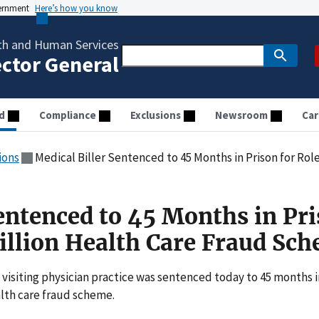
vernment
Here’s how you know
th and Human Services
ector General
d
Compliance
Exclusions
Newsroom
Car
ions
Medical Biller Sentenced to 45 Months in Prison for Role in
Sentenced to 45 Months in Pr
Million Health Care Fraud Sc
 visiting physician practice was sentenced today to 45 months i
ealth care fraud scheme.