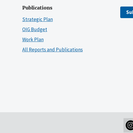
Publications
Su
Strategic Plan
OIG Budget
Work Plan
All Reports and Publications