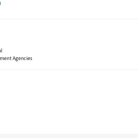
s
al
ement Agencies