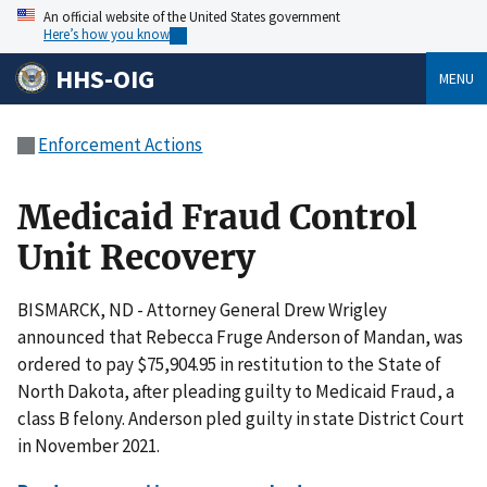
An official website of the United States government
Here’s how you know
HHS-OIG
MENU
Enforcement Actions
Medicaid Fraud Control
Unit Recovery
BISMARCK, ND - Attorney General Drew Wrigley
announced that Rebecca Fruge Anderson of Mandan, was
ordered to pay $75,904.95 in restitution to the State of
North Dakota, after pleading guilty to Medicaid Fraud, a
class B felony. Anderson pled guilty in state District Court
in November 2021.