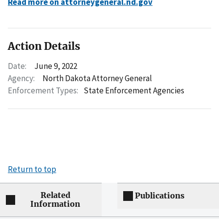
Read more on attorneygeneral.nd.gov
Action Details
Date:
June 9, 2022
Agency:
North Dakota Attorney General
Enforcement Types:
State Enforcement Agencies
Return to top
Related
Publications
Information