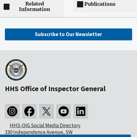
Related
Publications
Information
Subscribe to Our Newsletter
HHS Office of Inspector General
HHS-OIG Social Media Directory
330 Independence Avenue, SW