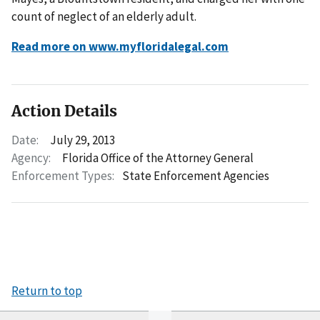
count of neglect of an elderly adult.
Read more on www.myfloridalegal.com
Action Details
Date:
July 29, 2013
Agency:
Florida Office of the Attorney General
Enforcement Types:
State Enforcement Agencies
Return to top