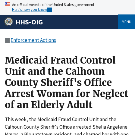
An official website of the United States government
Here’s how you know
HHS-OIG
MENU
Enforcement Actions
Medicaid Fraud Control
Unit and the Calhoun
County Sheriff's Office
Arrest Woman for Neglect
of an Elderly Adult
This week, the Medicaid Fraud Control Unit and the
Calhoun County Sheriff's Office arrested Shelia Angelene
Mayes, a Blountstown resident, and charged her with one