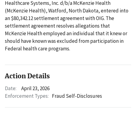
Healthcare Systems, Inc. d/b/a McKenzie Health
(McKenzie Health), Watford, North Dakota, entered into
an $80,342.12 settlement agreement with OIG. The
settlement agreement resolves allegations that
McKenzie Health employed an individual that it knew or
should have known was excluded from participation in
Federal health care programs.
Action Details
Date:
April 23, 2026
Enforcement Types:
Fraud Self-Disclosures