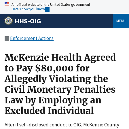
An official website of the United States government
Here’s how you know
HHS-OIG
MENU
Enforcement Actions
McKenzie Health Agreed
to Pay $80,000 for
Allegedly Violating the
Civil Monetary Penalties
Law by Employing an
Excluded Individual
After it self-disclosed conduct to OIG, McKenzie County