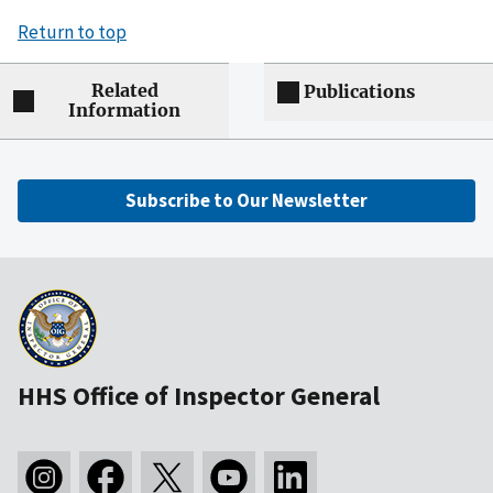
Return to top
Related
Publications
Information
Subscribe to Our Newsletter
HHS Office of Inspector General