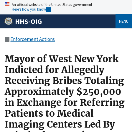
An official website of the United States government
Here’s how you know
HHS-OIG
MENU
Enforcement Actions
Mayor of West New York
Indicted for Allegedly
Receiving Bribes Totaling
Approximately $250,000
in Exchange for Referring
Patients to Medical
Imaging Centers Led By