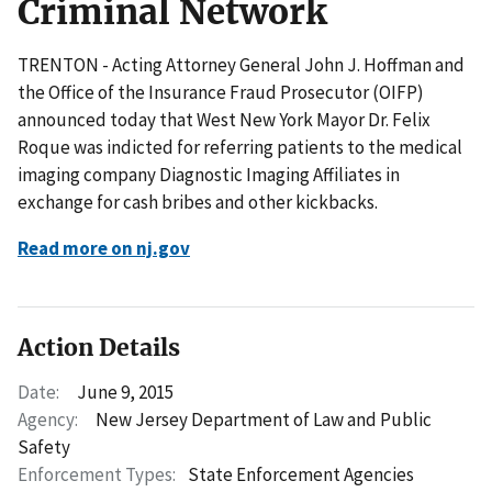
Criminal Network
TRENTON - Acting Attorney General John J. Hoffman and
the Office of the Insurance Fraud Prosecutor (OIFP)
announced today that West New York Mayor Dr. Felix
Roque was indicted for referring patients to the medical
imaging company Diagnostic Imaging Affiliates in
exchange for cash bribes and other kickbacks.
Read more on nj.gov
Action Details
Date:
June 9, 2015
Agency:
New Jersey Department of Law and Public
Safety
Enforcement Types:
State Enforcement Agencies