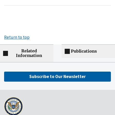
Return to top
Related
Publications
Information
Subscribe to Our Newsletter