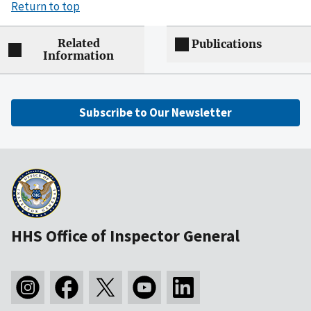
Return to top
Related
Publications
Information
Subscribe to Our Newsletter
HHS Office of Inspector General