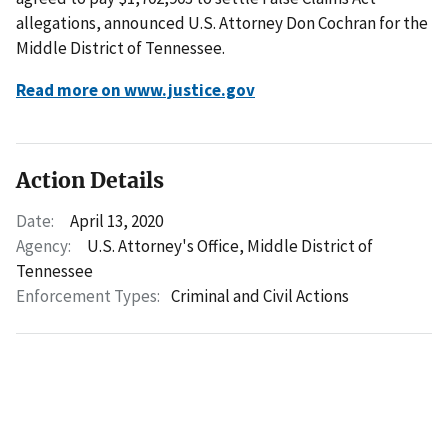
allegations, announced U.S. Attorney Don Cochran for the
Middle District of Tennessee.
Read more on www.justice.gov
Action Details
Date:
April 13, 2020
Agency:
U.S. Attorney's Office, Middle District of
Tennessee
Enforcement Types:
Criminal and Civil Actions