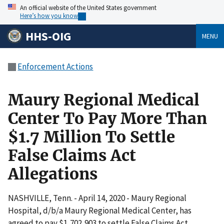
An official website of the United States government
Here’s how you know
HHS-OIG
MENU
Enforcement Actions
Maury Regional Medical
Center To Pay More Than
$1.7 Million To Settle
False Claims Act
Allegations
NASHVILLE, Tenn. - April 14, 2020 - Maury Regional
Hospital, d/b/a Maury Regional Medical Center, has
agreed to pay $1,702,903 to settle False Claims Act