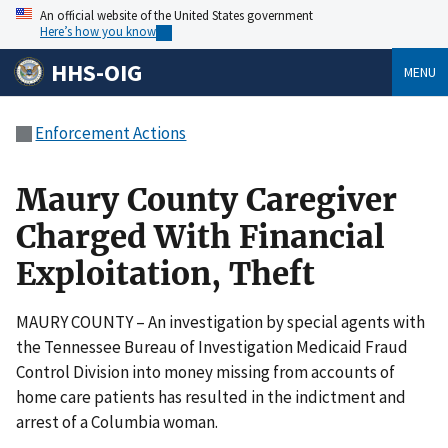
An official website of the United States government
Here’s how you know
HHS-OIG
MENU
Enforcement Actions
Maury County Caregiver
Charged With Financial
Exploitation, Theft
MAURY COUNTY – An investigation by special agents with
the Tennessee Bureau of Investigation Medicaid Fraud
Control Division into money missing from accounts of
home care patients has resulted in the indictment and
arrest of a Columbia woman.