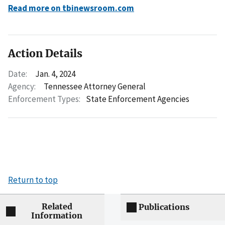
Read more on tbinewsroom.com
Action Details
Date:
Jan. 4, 2024
Agency:
Tennessee Attorney General
Enforcement Types:
State Enforcement Agencies
Return to top
Related
Publications
Information