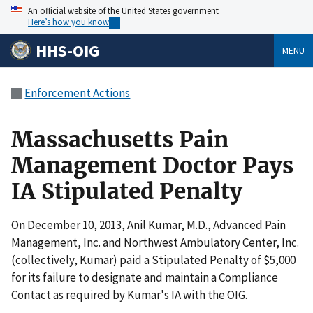
An official website of the United States government
Here’s how you know
HHS-OIG
MENU
Enforcement Actions
Massachusetts Pain
Management Doctor Pays
IA Stipulated Penalty
On December 10, 2013, Anil Kumar, M.D., Advanced Pain
Management, Inc. and Northwest Ambulatory Center, Inc.
(collectively, Kumar) paid a Stipulated Penalty of $5,000
for its failure to designate and maintain a Compliance
Contact as required by Kumar's IA with the OIG.