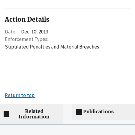
Action Details
Date:
Dec. 10, 2013
Enforcement Types:
Stipulated Penalties and Material Breaches
Return to top
Related
Publications
Information