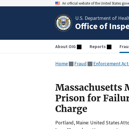
An official website of the United States go
U.S. Department of Heal
Office of Insp
About OIG
Reports
Frau
Home
Fraud
Enforcement Act
Massachusetts M
Prison for Failu
Charge
Portland, Maine: United States Att