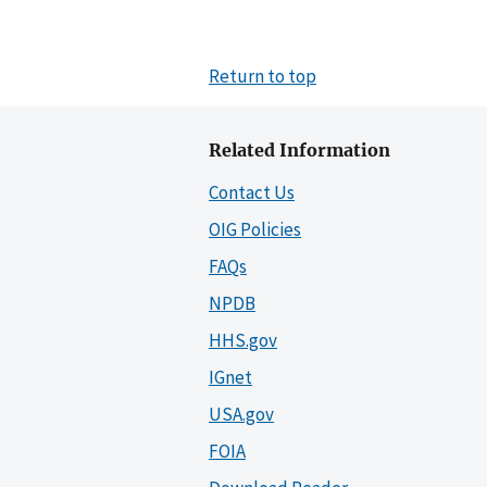
Return to top
Related Information
Contact Us
OIG Policies
FAQs
NPDB
HHS.gov
IGnet
USA.gov
FOIA