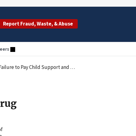
Report Fraud, Waste, & Abuse
eers
 to Pay Child Support and Drug Charge
Drug
of