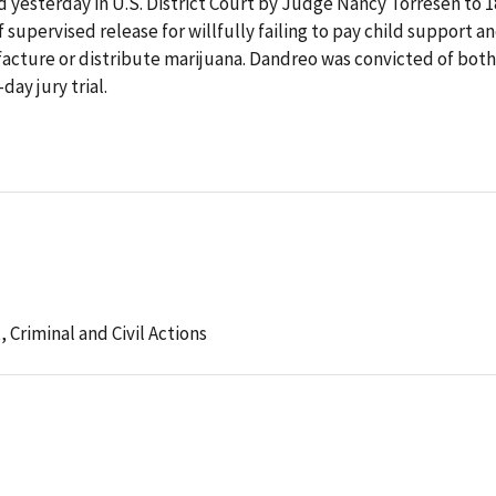
 yesterday in U.S. District Court by Judge Nancy Torresen to 1
supervised release for willfully failing to pay child support a
facture or distribute marijuana. Dandreo was convicted of both
day jury trial.
t,
Criminal and Civil Actions