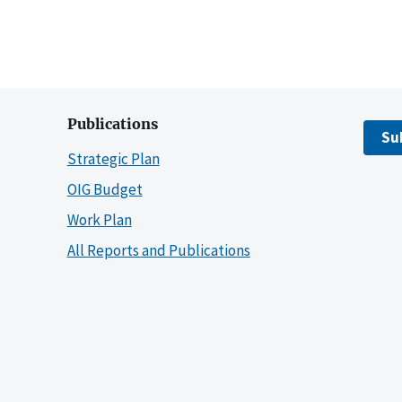
Publications
Su
Strategic Plan
OIG Budget
Work Plan
All Reports and Publications