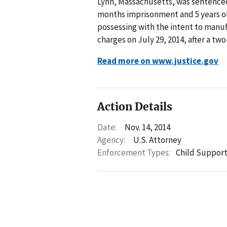
Lynn, Massachusetts, was sentenced
months imprisonment and 5 years of 
possessing with the intent to manu
charges on July 29, 2014, after a two-
Read more on www.justice.gov
Action Details
Date:
Nov. 14, 2014
Agency:
U.S. Attorney
Enforcement Types:
Child Suppor