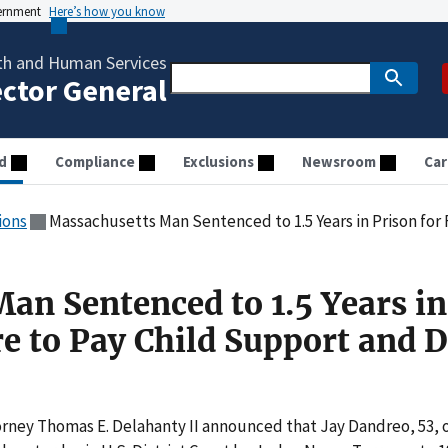
vernment
Here’s how you know
th and Human Services
ector General
d
Compliance
Exclusions
Newsroom
Car
ions
Massachusetts Man Sentenced to 1.5 Years in Prison for Failure
an Sentenced to 1.5 Years in
re to Pay Child Support and 
orney Thomas E. Delahanty II announced that Jay Dandreo, 53, 