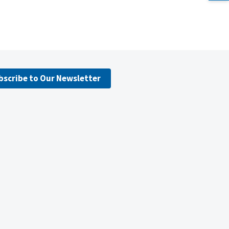
bscribe to Our Newsletter